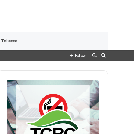
 Tobacco
Switch
Search
Follow
skin
for