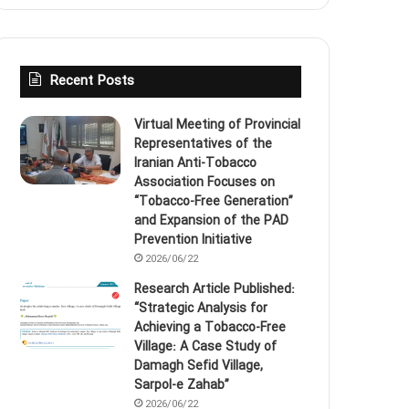
Recent Posts
Virtual Meeting of Provincial
Representatives of the
Iranian Anti‑Tobacco
Association Focuses on
“Tobacco‑Free Generation”
and Expansion of the PAD
Prevention Initiative
2026/06/22
Research Article Published:
“Strategic Analysis for
Achieving a Tobacco‑Free
Village: A Case Study of
Damagh Sefid Village,
Sarpol‑e Zahab”
2026/06/22