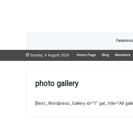
Faramooz
Sunday, 9 August 2026
Home Page
Blog
Members
photo gallery
[Best_Wordpress_Gallery id=”1″ gal_title=”All galle