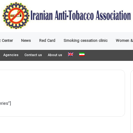
 Center
News
Red Card
Smoking cessation clinic
Women &
Agencies
Contact us
About us
ries”]