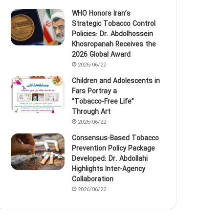
WHO Honors Iran’s
Strategic Tobacco Control
Policies: Dr. Abdolhossein
Khosropanah Receives the
2026 Global Award
2026/06/22
Children and Adolescents in
Fars Portray a
“Tobacco‑Free Life”
Through Art
2026/06/22
Consensus-Based Tobacco
Prevention Policy Package
Developed: Dr. Abdollahi
Highlights Inter-Agency
Collaboration
2026/06/22