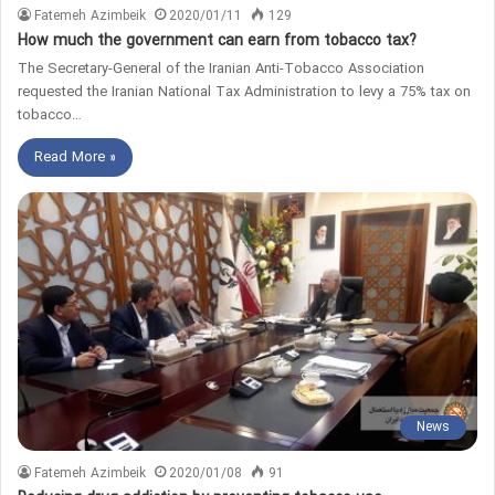
Fatemeh Azimbeik
2020/01/11
129
How much the government can earn from tobacco tax?
The Secretary-General of the Iranian Anti-Tobacco Association
requested the Iranian National Tax Administration to levy a 75% tax on
tobacco…
Read More »
News
Fatemeh Azimbeik
2020/01/08
91