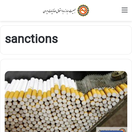
M
sanctions