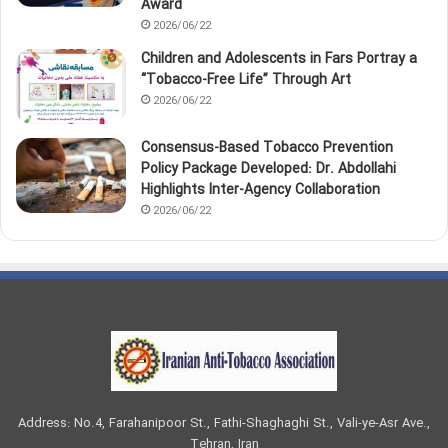
Award
2026/06/22
Children and Adolescents in Fars Portray a
“Tobacco‑Free Life” Through Art
2026/06/22
Consensus-Based Tobacco Prevention
Policy Package Developed: Dr. Abdollahi
Highlights Inter-Agency Collaboration
2026/06/22
Address: No.4, Farahanipoor St., Fathi-Shaghaghi St., Vali-ye-Asr Ave.,
Tehran, Iran