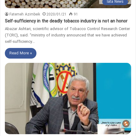
Iata News
Fatemeh Azimbeik
2020/01/21
91
Self-sufficiency in the deadly tobacco industry is not an honor
Abazar Ashtari, scientific advisor of Tobacco Control Research Center
(TCRC), said: “ministry of industry announced that we have achieved
self-sufficiency…
Read More »