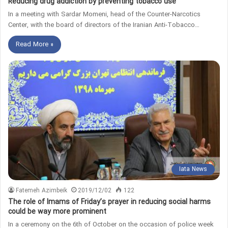
Reducing drug addiction by preventing tobacco use
In a meeting with Sardar Momeni, head of the Counter-Narcotics
Center, with the board of directors of the Iranian Anti-Tobacco…
Read More »
Iata News
Fatemeh Azimbeik
2019/12/02
122
The role of Imams of Friday’s prayer in reducing social harms
could be way more prominent
In a ceremony on the 6th of October on the occasion of police week