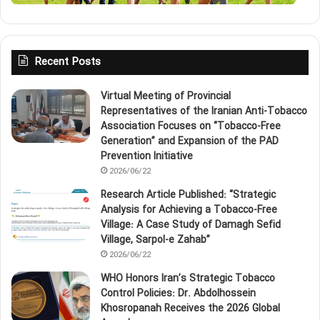
Recent Posts
Virtual Meeting of Provincial
Representatives of the Iranian Anti‑Tobacco
Association Focuses on “Tobacco‑Free
Generation” and Expansion of the PAD
Prevention Initiative
2026/06/22
Research Article Published: “Strategic
Analysis for Achieving a Tobacco‑Free
Village: A Case Study of Damagh Sefid
Village, Sarpol‑e Zahab”
2026/06/22
WHO Honors Iran’s Strategic Tobacco
Control Policies: Dr. Abdolhossein
Khosropanah Receives the 2026 Global