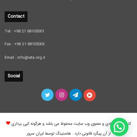
Contact
Tel : +98 21 88105001
Fax : +98 21 88105003
Email : info@iata.org.ir
Social
Twitter
Instagram
Telegram
آپارات
کلیه حقوق مادی و معنوی وب سایت محفوظ می باشد و هرگونه کپی برداری
از آن پیگرد قانونی دارد . هاستینگ توسط ایران سرور