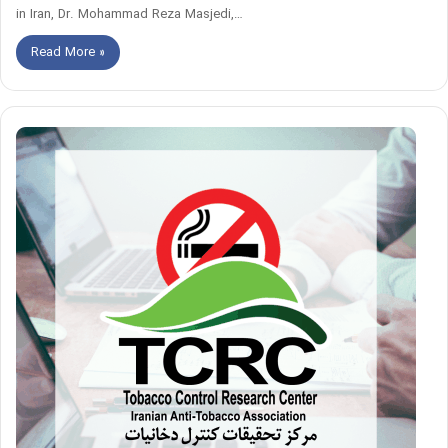
in Iran, Dr. Mohammad Reza Masjedi,…
Read More »