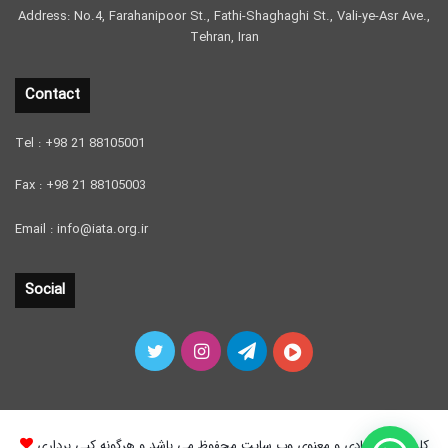
Address: No.4, Farahanipoor St., Fathi-Shaghaghi St., Vali-ye-Asr Ave.,
Tehran, Iran
Contact
Tel : +98 21 88105001
Fax : +98 21 88105003
Email : info@iata.org.ir
Social
Twitter
Instagram
Telegram
آپارات
کلیه حقوق مادی و معنوی وب سایت محفوظ می باشد و هرگونه کپی برداری