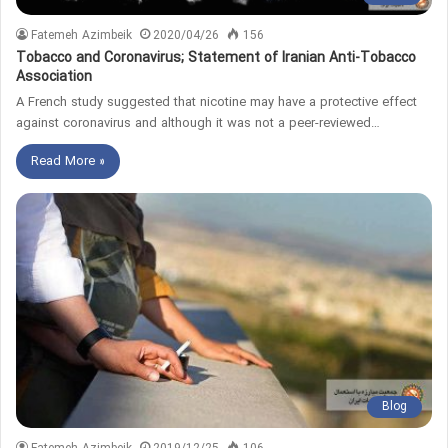
Fatemeh Azimbeik
2020/04/26
156
Tobacco and Coronavirus; Statement of Iranian Anti-Tobacco
Association
A French study suggested that nicotine may have a protective effect
against coronavirus and although it was not a peer-reviewed…
Read More »
Blog