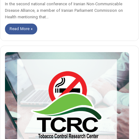
In the second national conference of Iranian Non-Communicable
Disease Alliance, a member of Iranian Parliament Commission on
Health mentioning that…
Read More »