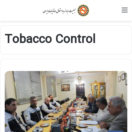
M
Tobacco Control