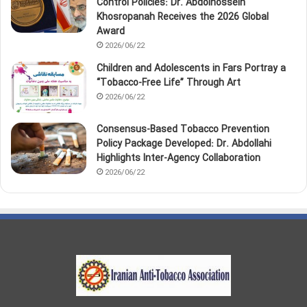
Control Policies: Dr. Abdolhossein
Khosropanah Receives the 2026 Global
Award
2026/06/22
Children and Adolescents in Fars Portray a
“Tobacco‑Free Life” Through Art
2026/06/22
Consensus-Based Tobacco Prevention
Policy Package Developed: Dr. Abdollahi
Highlights Inter-Agency Collaboration
2026/06/22