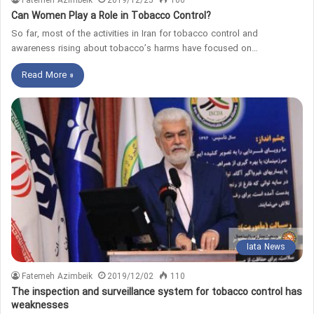
Fatemeh Azimbeik
2019/12/25
106
Can Women Play a Role in Tobacco Control?
So far, most of the activities in Iran for tobacco control and
awareness rising about tobacco’s harms have focused on…
Read More »
Iata News
Fatemeh Azimbeik
2019/12/02
110
The inspection and surveillance system for tobacco control has
weaknesses