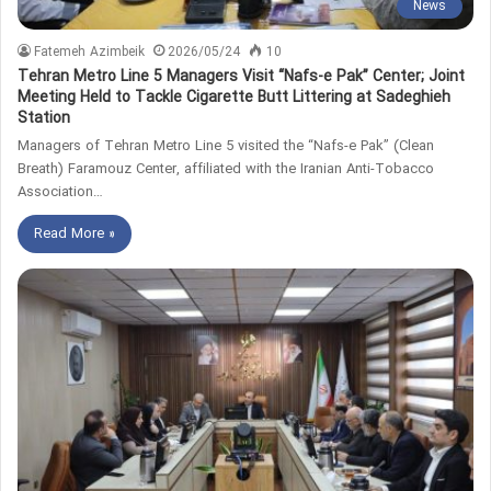
News
Fatemeh Azimbeik
2026/05/24
10
Tehran Metro Line 5 Managers Visit “Nafs-e Pak” Center; Joint
Meeting Held to Tackle Cigarette Butt Littering at Sadeghieh
Station
Managers of Tehran Metro Line 5 visited the “Nafs-e Pak” (Clean
Breath) Faramouz Center, affiliated with the Iranian Anti-Tobacco
Association…
Read More »