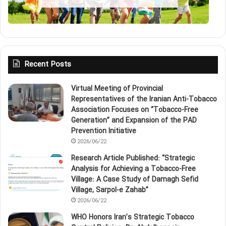
Recent Posts
Virtual Meeting of Provincial
Representatives of the Iranian Anti‑Tobacco
Association Focuses on “Tobacco‑Free
Generation” and Expansion of the PAD
Prevention Initiative
2026/06/22
Research Article Published: “Strategic
Analysis for Achieving a Tobacco‑Free
Village: A Case Study of Damagh Sefid
Village, Sarpol‑e Zahab”
2026/06/22
WHO Honors Iran’s Strategic Tobacco