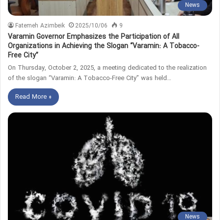
News
Fatemeh Azimbeik
2025/10/06
9
Varamin Governor Emphasizes the Participation of All
Organizations in Achieving the Slogan “Varamin: A Tobacco-
Free City”
On Thursday, October 2, 2025, a meeting dedicated to the realization
of the slogan “Varamin: A Tobacco-Free City” was held…
Read More »
News