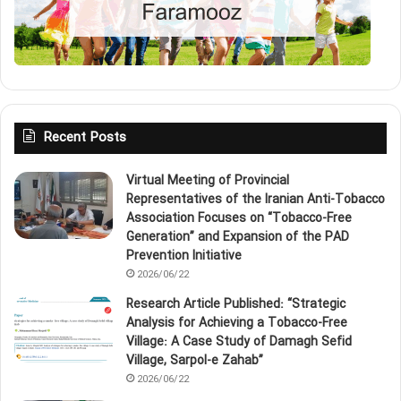
Recent Posts
Virtual Meeting of Provincial
Representatives of the Iranian Anti‑Tobacco
Association Focuses on “Tobacco‑Free
Generation” and Expansion of the PAD
Prevention Initiative
2026/06/22
Research Article Published: “Strategic
Analysis for Achieving a Tobacco‑Free
Village: A Case Study of Damagh Sefid
Village, Sarpol‑e Zahab”
2026/06/22