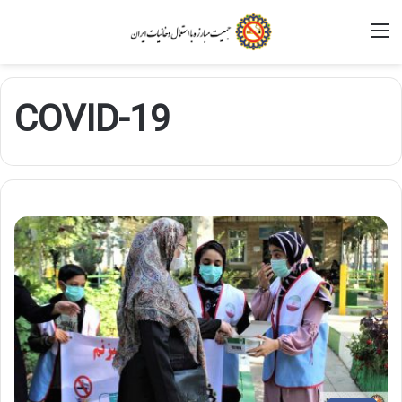
M
COVID-19