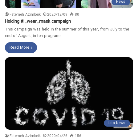
News
Fatemeh Azimbeik
2020/12/09
80
Holding #I_wear_mask campaign
This campaign was held in the summer of this year, frorn July to the
end of August, in ten prograrns…
Read More »
Iata News
Fatemeh Azimbeik
2020/04/26
156