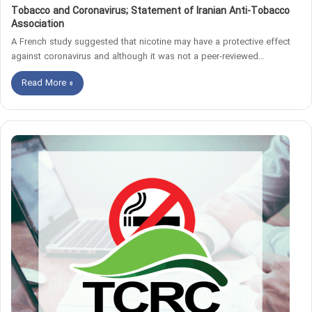
Tobacco and Coronavirus; Statement of Iranian Anti-Tobacco
Association
A French study suggested that nicotine may have a protective effect
against coronavirus and although it was not a peer-reviewed…
Read More »