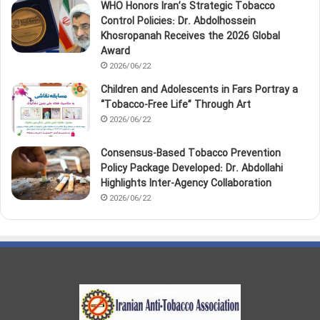
WHO Honors Iran’s Strategic Tobacco
Control Policies: Dr. Abdolhossein
Khosropanah Receives the 2026 Global
Award
2026/06/22
Children and Adolescents in Fars Portray a
“Tobacco‑Free Life” Through Art
2026/06/22
Consensus-Based Tobacco Prevention
Policy Package Developed: Dr. Abdollahi
Highlights Inter-Agency Collaboration
2026/06/22