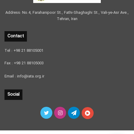
Address: No.4, Farahanipoor St., Fathi-Shaghaghi St., Vali-ye-Asr Ave.,
Tehran, Iran
Contact
Tel : +98 21 88105001
Fax : +98 21 88105003
Email : info@iata.org.ir
Social
Twitter
Instagram
Telegram
آپارات