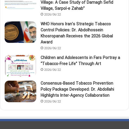
Village: A Case Study of Damagh Sefid
Village, Sarpol‑e Zahab”
2026/06/22
WHO Honors Iran’s Strategic Tobacco
Control Policies: Dr. Abdolhossein
Khosropanah Receives the 2026 Global
Award
2026/06/22
Children and Adolescents in Fars Portray a
“Tobacco‑Free Life” Through Art
2026/06/22
Consensus-Based Tobacco Prevention
Policy Package Developed: Dr. Abdollahi
Highlights Inter-Agency Collaboration
2026/06/22