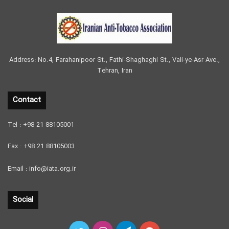
Address: No.4, Farahanipoor St., Fathi-Shaghaghi St., Vali-ye-Asr Ave.,
Tehran, Iran
Contact
Tel : +98 21 88105001
Fax : +98 21 88105003
Email : info@iata.org.ir
Social