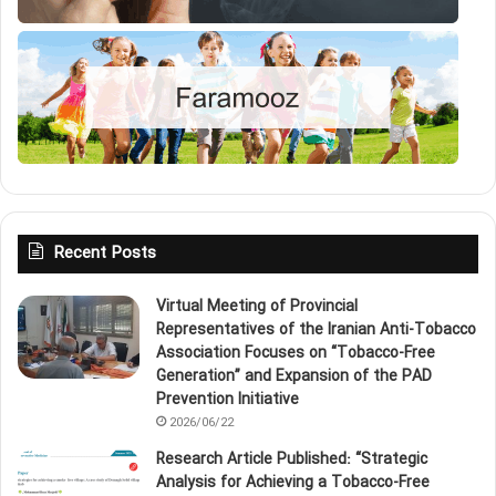
Recent Posts
Virtual Meeting of Provincial
Representatives of the Iranian Anti‑Tobacco
Association Focuses on “Tobacco‑Free
Generation” and Expansion of the PAD
Prevention Initiative
2026/06/22
Research Article Published: “Strategic
Analysis for Achieving a Tobacco‑Free