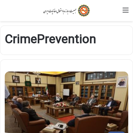
M
CrimePrevention