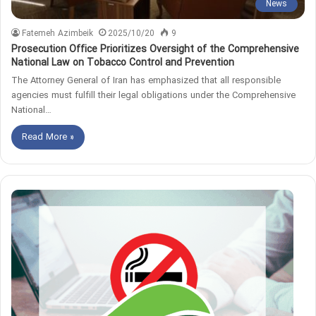
News
Fatemeh Azimbeik
2025/10/20
9
Prosecution Office Prioritizes Oversight of the Comprehensive
National Law on Tobacco Control and Prevention
The Attorney General of Iran has emphasized that all responsible
agencies must fulfill their legal obligations under the Comprehensive
National…
Read More »