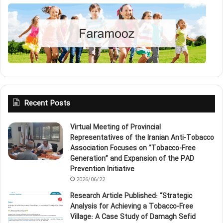
Recent Posts
Virtual Meeting of Provincial
Representatives of the Iranian Anti‑Tobacco
Association Focuses on “Tobacco‑Free
Generation” and Expansion of the PAD
Prevention Initiative
2026/06/22
Research Article Published: “Strategic
Analysis for Achieving a Tobacco‑Free
Village: A Case Study of Damagh Sefid