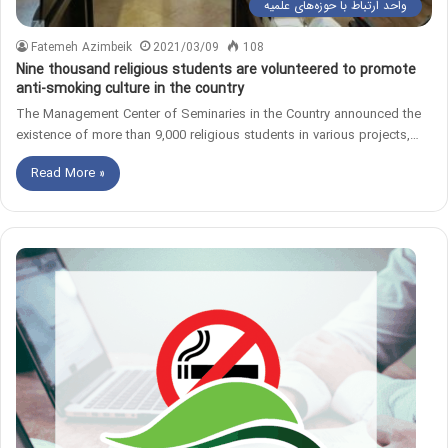
واحد ارتباط با حوزه‌های علمیه
Fatemeh Azimbeik
2021/03/09
108
Nine thousand religious students are volunteered to promote
anti-smoking culture in the country
The Management Center of Seminaries in the Country announced the
existence of more than 9,000 religious students in various projects,…
Read More »