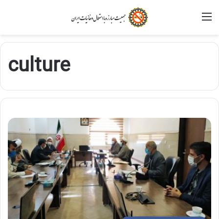
M
culture