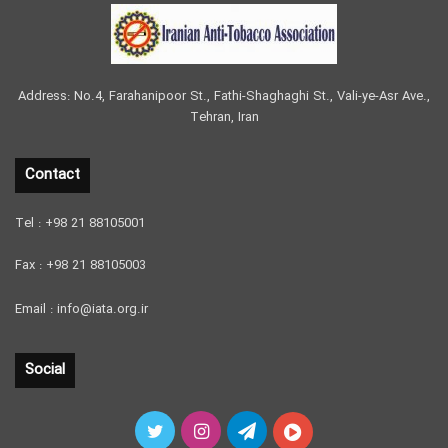
Address: No.4, Farahanipoor St., Fathi-Shaghaghi St., Vali-ye-Asr Ave.,
Tehran, Iran
Contact
Tel : +98 21 88105001
Fax : +98 21 88105003
Email : info@iata.org.ir
Social
Twitter
Instagram
Telegram
آپارات