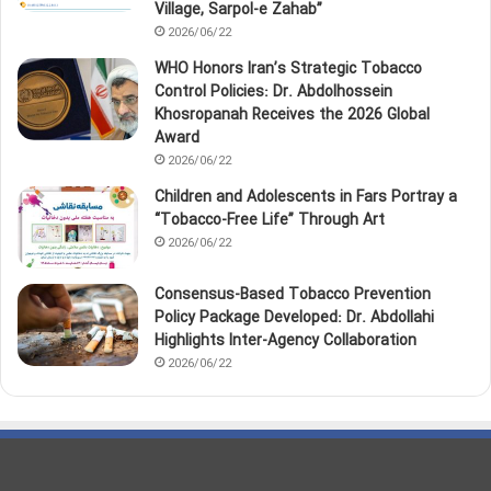
Village, Sarpol‑e Zahab”
2026/06/22
WHO Honors Iran’s Strategic Tobacco
Control Policies: Dr. Abdolhossein
Khosropanah Receives the 2026 Global
Award
2026/06/22
Children and Adolescents in Fars Portray a
“Tobacco‑Free Life” Through Art
2026/06/22
Consensus-Based Tobacco Prevention
Policy Package Developed: Dr. Abdollahi
Highlights Inter-Agency Collaboration
2026/06/22