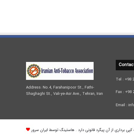
Contac
Tel : +98
Address: No.4, Farahanipoor St., Fathi-
Fax : +98
Shaghaghi St., Vali-ye-Asr Ave., Tehran, Iran
Email : inf
کلیه حقوق مادی و معنوی وب سایت محفوظ می باشد و هرگونه کپی 