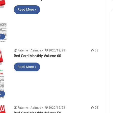
Read More »
d
Fatemeh Azimbeik
2020/12/23
78
Red Card Monthly Volume 60
Read More »
d
Fatemeh Azimbeik
2020/12/23
78