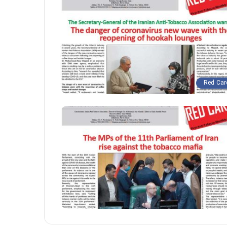
Red Car