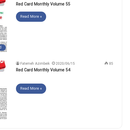
Red Card Monthly Volume 55
Read More »
d
Fatemeh Azimbeik
2020/06/15
85
Red Card Monthly Volume 54
Read More »