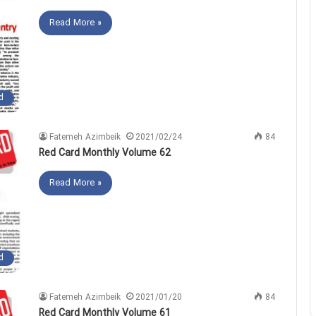
Read More »
d
Fatemeh Azimbeik
2021/02/24
84
Red Card Monthly Volume 62
Read More »
d
Fatemeh Azimbeik
2021/01/20
84
Red Card Monthly Volume 61