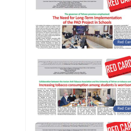
Red Car
Red Car