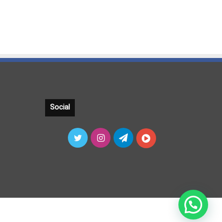
Social
Twitter
Instagram
Telegram
آپارات