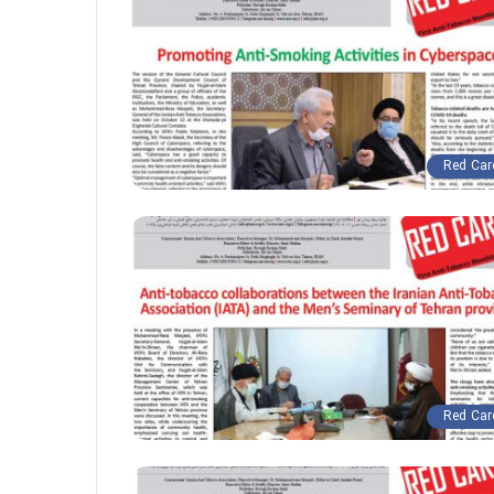
Red Car
Red Car