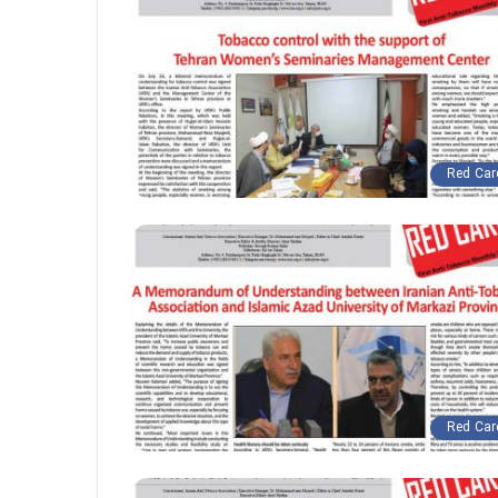
Red Car
Red Car