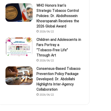
WHO Honors Iran’s
Strategic Tobacco Control
Policies: Dr. Abdolhossein
Khosropanah Receives the
2026 Global Award
2026/06/22
Children and Adolescents in
Fars Portray a
“Tobacco‑Free Life”
Through Art
2026/06/22
Consensus-Based Tobacco
Prevention Policy Package
Developed: Dr. Abdollahi
Highlights Inter-Agency
Collaboration
2026/06/22