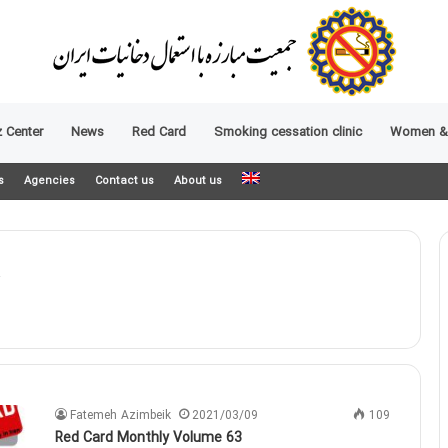
 Center
News
Red Card
Smoking cessation clinic
Women &
s
Agencies
Contact us
About us
Fatemeh Azimbeik
2021/03/09
109
Red Card Monthly Volume 63