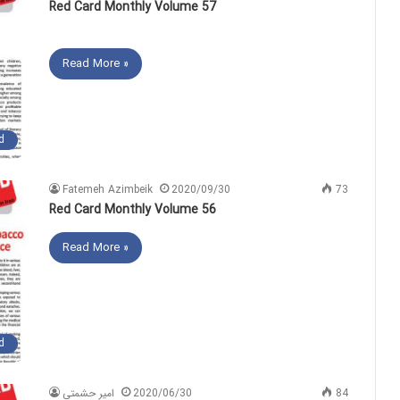
Red Card Monthly Volume 57
Read More »
d
Fatemeh Azimbeik
2020/09/30
73
Red Card Monthly Volume 56
Read More »
d
امیر حشمتی
2020/06/30
84