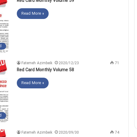
Red Card Monthly Volume 59
Read More »
d
Fatemeh Azimbeik
2020/12/23
71
Red Card Monthly Volume 58
Read More »
d
Fatemeh Azimbeik
2020/09/30
74