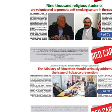
Red Car
Red Car