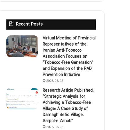
Recent Posts
Virtual Meeting of Provincial
Representatives of the
Iranian Anti‑Tobacco
Association Focuses on
“Tobacco‑Free Generation”
and Expansion of the PAD
Prevention Initiative
2026/06/22
Research Article Published:
“Strategic Analysis for
Achieving a Tobacco‑Free
Village: A Case Study of
Damagh Sefid Village,
Sarpol‑e Zahab”
2026/06/22