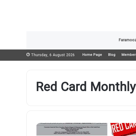
Faramooz
Thursday, 6 August 2026
Home Page
Blog
Member
Red Card Monthly