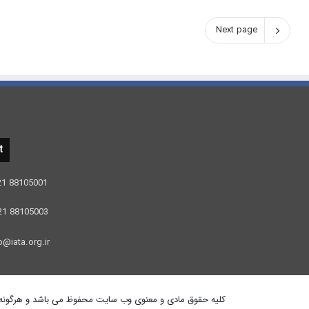
Next page
t
 21 88105001
 21 88105003
o@iata.org.ir
برداری از آن پیگرد قانونی دارد . هاستینگ توسط ایران سرور