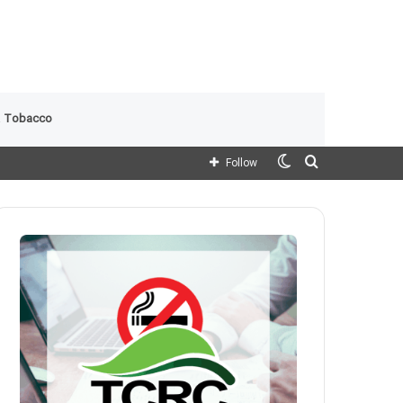
 Tobacco
Switch
Search
Follow
skin
for