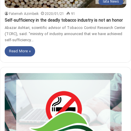
Iata News
Fatemeh Azimbeik
2020/01/21
91
Self-sufficiency in the deadly tobacco industry is not an honor
Abazar Ashtari, scientific advisor of Tobacco Control Research Center
(TCRC), said: “ministry of industry announced that we have achieved
self-sufficiency…
Read More »