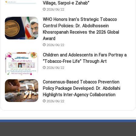
Village, Sarpol‑e Zahab”
2026/06/22
WHO Honors Iran’s Strategic Tobacco
Control Policies: Dr. Abdolhossein
Khosropanah Receives the 2026 Global
Award
2026/06/22
Children and Adolescents in Fars Portray a
“Tobacco‑Free Life” Through Art
2026/06/22
Consensus-Based Tobacco Prevention
Policy Package Developed: Dr. Abdollahi
Highlights Inter-Agency Collaboration
2026/06/22