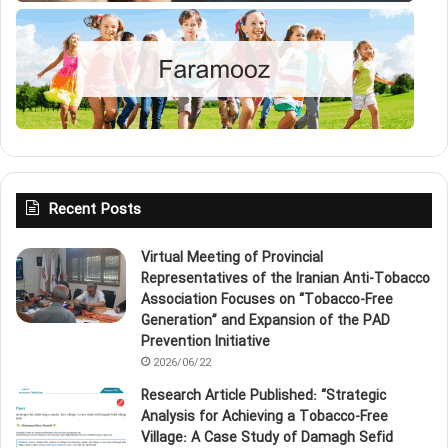
Recent Posts
Virtual Meeting of Provincial
Representatives of the Iranian Anti‑Tobacco
Association Focuses on “Tobacco‑Free
Generation” and Expansion of the PAD
Prevention Initiative
2026/06/22
Research Article Published: “Strategic
Analysis for Achieving a Tobacco‑Free
Village: A Case Study of Damagh Sefid