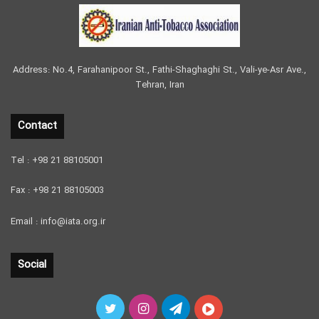
Address: No.4, Farahanipoor St., Fathi-Shaghaghi St., Vali-ye-Asr Ave.,
Tehran, Iran
Contact
Tel : +98 21 88105001
Fax : +98 21 88105003
Email : info@iata.org.ir
Social
Twitter
Instagram
Telegram
آپارات