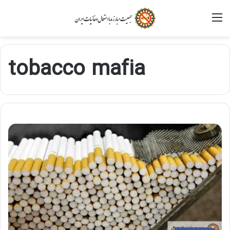
M
tobacco mafia