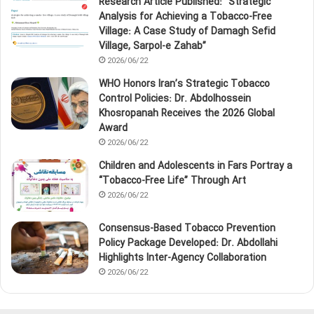
Research Article Published: “Strategic
Analysis for Achieving a Tobacco‑Free
Village: A Case Study of Damagh Sefid
Village, Sarpol‑e Zahab”
2026/06/22
WHO Honors Iran’s Strategic Tobacco
Control Policies: Dr. Abdolhossein
Khosropanah Receives the 2026 Global
Award
2026/06/22
Children and Adolescents in Fars Portray a
“Tobacco‑Free Life” Through Art
2026/06/22
Consensus-Based Tobacco Prevention
Policy Package Developed: Dr. Abdollahi
Highlights Inter-Agency Collaboration
2026/06/22