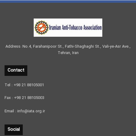
Address: No.4, Farahanipoor St., Fathi-Shaghaghi St., Vali-ye-Asr Ave.,
Tehran, Iran
Contact
Tel : +98 21 88105001
Fax : +98 21 88105003
Email : info@iata.org.ir
Social