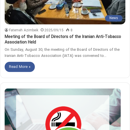
News
Fatemeh Azimbeik
2025/09/15
8
Meeting of the Board of Directors of the Iranian Anti-Tobacco
Association Held
On Sunday, August 30, the meeting of the Board of Directors of the
Iranian Anti-Tobacco Association (IATA) was convened to…
Read More »