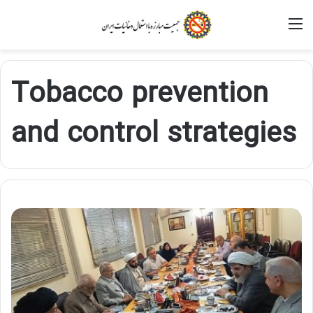
M
Tobacco prevention
and control strategies