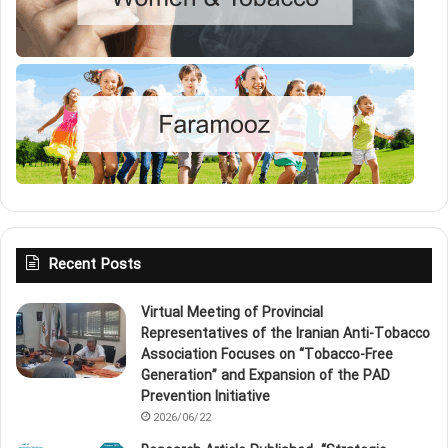
Recent Posts
Virtual Meeting of Provincial
Representatives of the Iranian Anti‑Tobacco
Association Focuses on “Tobacco‑Free
Generation” and Expansion of the PAD
Prevention Initiative
2026/06/22