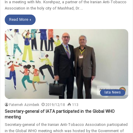
In a meeting with Ms. Korehpaz, a partner of the Iranian Anti-Tobacco
Association in the holy city of Mashhad, Dr.…
Read More »
Iata News
Fatemeh Azimbeik
2019/12/18
113
Secretary-general of IATA participated in the Global WHO
meeting
Secretary-general of the Iranian Anti-Tobacco Association participated
in the Global WHO meeting which was hosted by the Government of