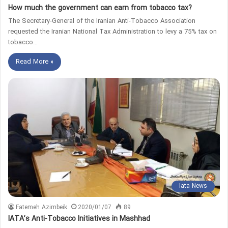
How much the government can earn from tobacco tax?
The Secretary-General of the Iranian Anti-Tobacco Association
requested the Iranian National Tax Administration to levy a 75% tax on
tobacco…
Read More »
Iata News
Fatemeh Azimbeik
2020/01/07
89
IATA’s Anti-Tobacco Initiatives in Mashhad