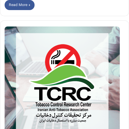
Read More »