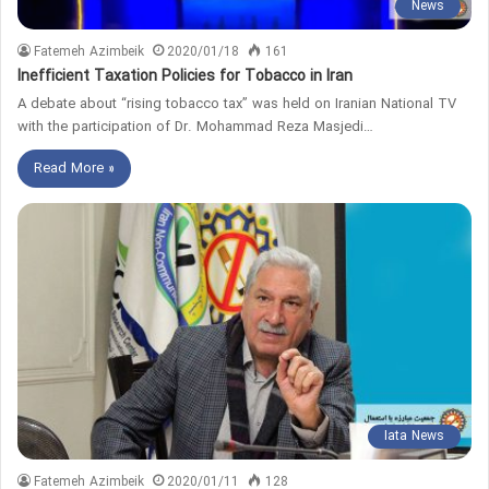
News
Fatemeh Azimbeik
2020/01/18
161
Inefficient Taxation Policies for Tobacco in Iran
A debate about “rising tobacco tax” was held on Iranian National TV
with the participation of Dr. Mohammad Reza Masjedi…
Read More »
Iata News
Fatemeh Azimbeik
2020/01/11
128