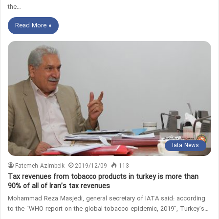
the…
Read More »
Iata News
Fatemeh Azimbeik
2019/12/09
113
Tax revenues from tobacco products in turkey is more than
90% of all of Iran’s tax revenues
Mohammad Reza Masjedi, general secretary of IATA said: according
to the “WHO report on the global tobacco epidemic, 2019”, Turkey’s…