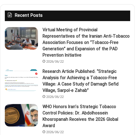
Recent Posts
Virtual Meeting of Provincial
Representatives of the Iranian Anti‑Tobacco
Association Focuses on “Tobacco‑Free
Generation” and Expansion of the PAD
Prevention Initiative
2026/06/22
Research Article Published: “Strategic
Analysis for Achieving a Tobacco‑Free
Village: A Case Study of Damagh Sefid
Village, Sarpol‑e Zahab”
2026/06/22
WHO Honors Iran’s Strategic Tobacco
Control Policies: Dr. Abdolhossein
Khosropanah Receives the 2026 Global
Award
2026/06/22