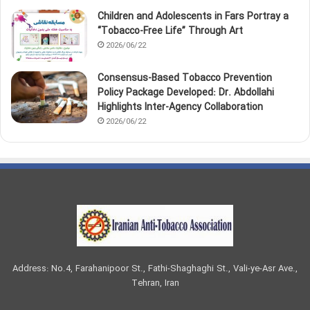
Children and Adolescents in Fars Portray a
“Tobacco‑Free Life” Through Art
2026/06/22
Consensus-Based Tobacco Prevention
Policy Package Developed: Dr. Abdollahi
Highlights Inter-Agency Collaboration
2026/06/22
Address: No.4, Farahanipoor St., Fathi-Shaghaghi St., Vali-ye-Asr Ave.,
Tehran, Iran