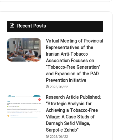
Recent Posts
Virtual Meeting of Provincial
Representatives of the
Iranian Anti‑Tobacco
Association Focuses on
“Tobacco‑Free Generation”
and Expansion of the PAD
Prevention Initiative
2026/06/22
Research Article Published:
“Strategic Analysis for
Achieving a Tobacco‑Free
Village: A Case Study of
Damagh Sefid Village,
Sarpol‑e Zahab”
2026/06/22