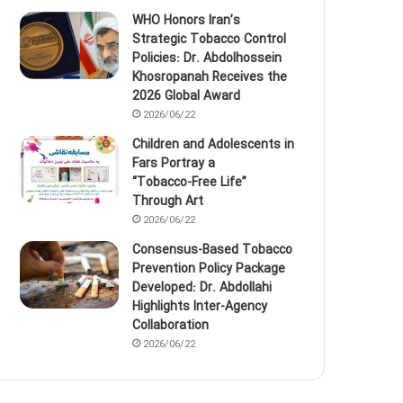
WHO Honors Iran’s
Strategic Tobacco Control
Policies: Dr. Abdolhossein
Khosropanah Receives the
2026 Global Award
2026/06/22
Children and Adolescents in
Fars Portray a
“Tobacco‑Free Life”
Through Art
2026/06/22
Consensus-Based Tobacco
Prevention Policy Package
Developed: Dr. Abdollahi
Highlights Inter-Agency
Collaboration
2026/06/22