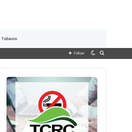
 Tobacco
Switch
Search
Follow
skin
for