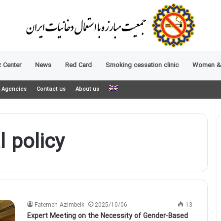
 Center
News
Red Card
Smoking cessation clinic
Women &
Agencies
Contact us
About us
 policy
Fatemeh Azimbeik
2025/10/06
13
Expert Meeting on the Necessity of Gender-Based