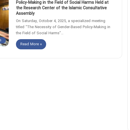
Policy-Making in the Field of Social Harms Held at
the Research Center of the Islamic Consultative
Assembly
On Saturday, October 4, 2025, a specialized meeting
titled “The Necessity of Gender-Based Policy-Making in
the Field of Social Harms”…
s
Read More »