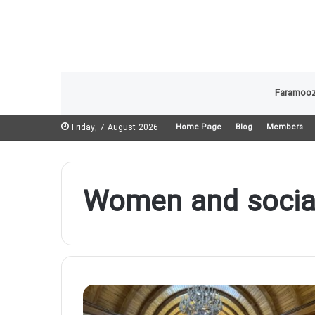
Faramooz
Friday, 7 August 2026
Home Page
Blog
Members
Women and social