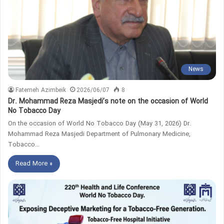
News
Fatemeh Azimbeik
2026/06/07
8
Dr. Mohammad Reza Masjedi’s note on the occasion of World
No Tobacco Day
On the occasion of World No Tobacco Day (May 31, 2026) Dr.
Mohammad Reza Masjedi Department of Pulmonary Medicine,
Tobacco…
Read More »