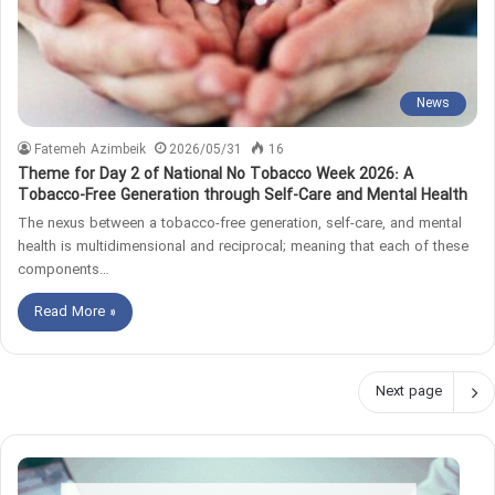
News
Fatemeh Azimbeik
2026/05/31
16
Theme for Day 2 of National No Tobacco Week 2026: A
Tobacco-Free Generation through Self-Care and Mental Health
The nexus between a tobacco-free generation, self-care, and mental
health is multidimensional and reciprocal; meaning that each of these
components…
Read More »
Next page