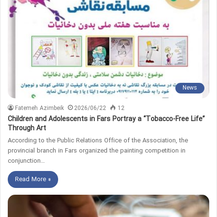
News
Fatemeh Azimbeik
2026/06/22
12
Children and Adolescents in Fars Portray a “Tobacco‑Free Life”
Through Art
According to the Public Relations Office of the Association, the
provincial branch in Fars organized the painting competition in
conjunction…
Read More »