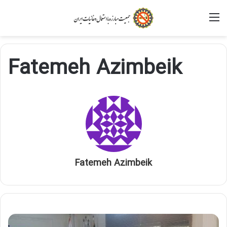
M
Fatemeh Azimbeik
Fatemeh Azimbeik