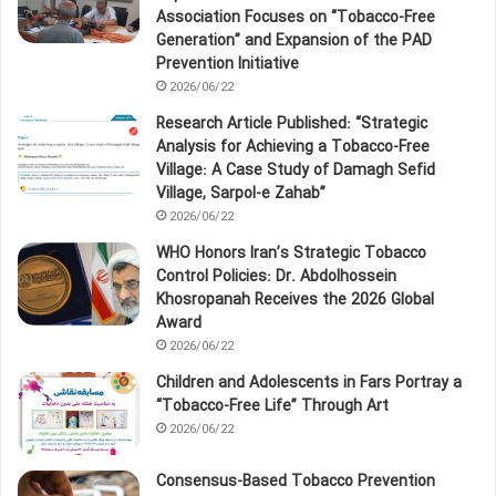
Association Focuses on “Tobacco‑Free
Generation” and Expansion of the PAD
Prevention Initiative
2026/06/22
Research Article Published: “Strategic
Analysis for Achieving a Tobacco‑Free
Village: A Case Study of Damagh Sefid
Village, Sarpol‑e Zahab”
2026/06/22
WHO Honors Iran’s Strategic Tobacco
Control Policies: Dr. Abdolhossein
Khosropanah Receives the 2026 Global
Award
2026/06/22
Children and Adolescents in Fars Portray a
“Tobacco‑Free Life” Through Art
2026/06/22
Consensus-Based Tobacco Prevention