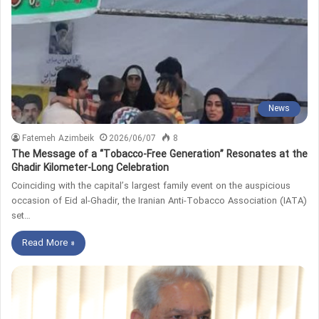
News
Fatemeh Azimbeik
2026/06/07
8
The Message of a “Tobacco-Free Generation” Resonates at the
Ghadir Kilometer-Long Celebration
Coinciding with the capital’s largest family event on the auspicious
occasion of Eid al-Ghadir, the Iranian Anti-Tobacco Association (IATA)
set…
Read More »