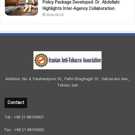
Policy Package Developed: Dr. Abdollahi
Highlights Inter-Agency Collaboration
2026/06/22
Address: No.4, Farahanipoor St., Fathi-Shaghaghi St., Vali-ye-Asr Ave.,
Tehran, Iran
Contact
Tel : +98 21 88105001
Fax : +98 21 88105003