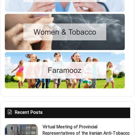
Recent Posts
Virtual Meeting of Provincial
Representatives of the Iranian Anti‑Tobacco