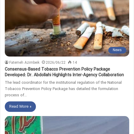
News
Fatemeh Azimbeik
2026/06/22
14
Consensus-Based Tobacco Prevention Policy Package
Developed: Dr. Abdollahi Highlights Inter-Agency Collaboration
The lead coordinator for the institutional regulation of the National
Tobacco Prevention Policy Package has detailed the formulation
process of…
Read More »