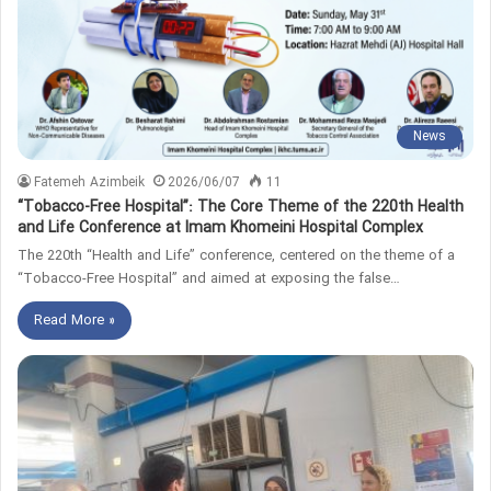
News
Fatemeh Azimbeik
2026/06/07
11
“Tobacco-Free Hospital”: The Core Theme of the 220th Health
and Life Conference at Imam Khomeini Hospital Complex
The 220th “Health and Life” conference, centered on the theme of a
“Tobacco-Free Hospital” and aimed at exposing the false…
Read More »