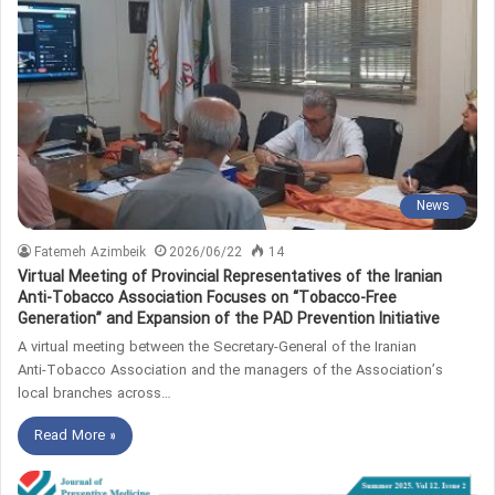
News
Fatemeh Azimbeik
2026/06/22
14
Virtual Meeting of Provincial Representatives of the Iranian
Anti‑Tobacco Association Focuses on “Tobacco‑Free
Generation” and Expansion of the PAD Prevention Initiative
A virtual meeting between the Secretary‑General of the Iranian
Anti‑Tobacco Association and the managers of the Association’s
local branches across…
Read More »