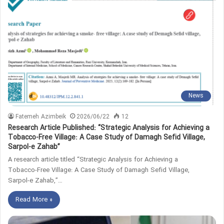
News
Fatemeh Azimbeik
2026/06/22
12
Research Article Published: “Strategic Analysis for Achieving a
Tobacco‑Free Village: A Case Study of Damagh Sefid Village,
Sarpol‑e Zahab”
A research article titled “Strategic Analysis for Achieving a
Tobacco‑Free Village: A Case Study of Damagh Sefid Village,
Sarpol‑e Zahab,”…
Read More »