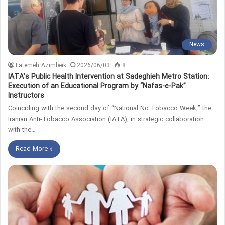
News
Fatemeh Azimbeik
2026/06/03
8
IATA’s Public Health Intervention at Sadeghieh Metro Station:
Execution of an Educational Program by “Nafas-e-Pak”
Instructors
Coinciding with the second day of “National No Tobacco Week,” the
Iranian Anti-Tobacco Association (IATA), in strategic collaboration
with the…
Read More »