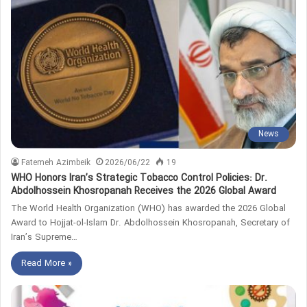
News
Fatemeh Azimbeik
2026/06/22
19
WHO Honors Iran’s Strategic Tobacco Control Policies: Dr.
Abdolhossein Khosropanah Receives the 2026 Global Award
The World Health Organization (WHO) has awarded the 2026 Global
Award to Hojjat‑ol‑Islam Dr. Abdolhossein Khosropanah, Secretary of
Iran’s Supreme…
Read More »