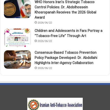
WHO Honors Iran’s Strategic Tobacco
Control Policies: Dr. Abdolhossein
Khosropanah Receives the 2026 Global
Award
2026/06/22
Children and Adolescents in Fars Portray a
“Tobacco‑Free Life” Through Art
2026/06/22
Consensus-Based Tobacco Prevention
Policy Package Developed: Dr. Abdollahi
Highlights Inter-Agency Collaboration
2026/06/22