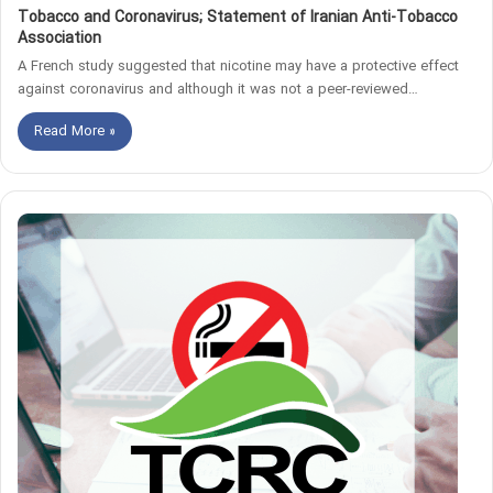
Tobacco and Coronavirus; Statement of Iranian Anti-Tobacco
Association
A French study suggested that nicotine may have a protective effect
against coronavirus and although it was not a peer-reviewed…
Read More »