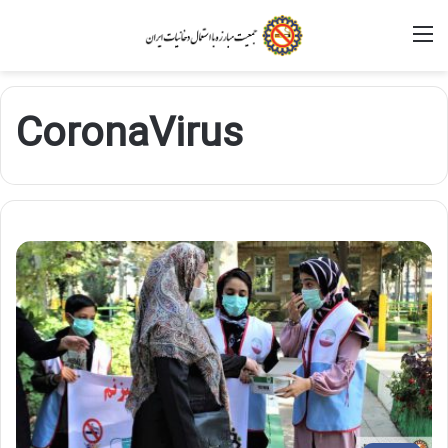
M
CoronaVirus