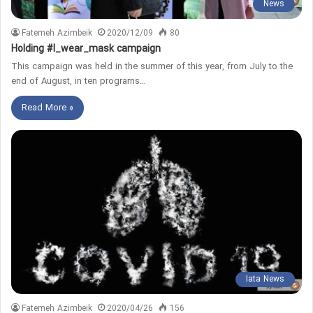
News
Fatemeh Azimbeik
2020/12/09
80
Holding #I_wear_mask campaign
This campaign was held in the summer of this year, frorn July to the
end of August, in ten prograrns…
Read More »
Iata News
Fatemeh Azimbeik
2020/04/26
156