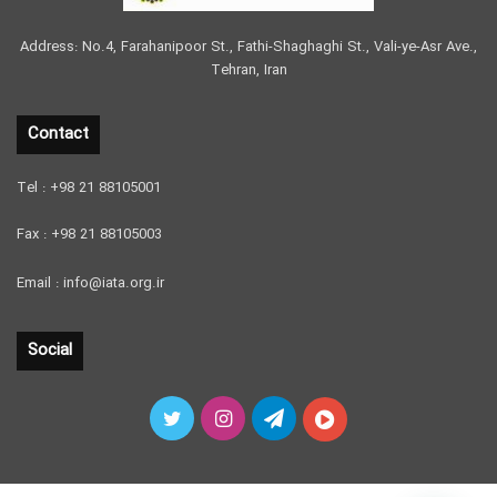
Address: No.4, Farahanipoor St., Fathi-Shaghaghi St., Vali-ye-Asr Ave.,
Tehran, Iran
Contact
Tel : +98 21 88105001
Fax : +98 21 88105003
Email : info@iata.org.ir
Social
Twitter
Instagram
Telegram
آپارات