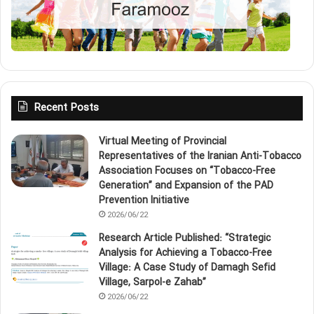
Recent Posts
Virtual Meeting of Provincial
Representatives of the Iranian Anti‑Tobacco
Association Focuses on “Tobacco‑Free
Generation” and Expansion of the PAD
Prevention Initiative
2026/06/22
Research Article Published: “Strategic
Analysis for Achieving a Tobacco‑Free
Village: A Case Study of Damagh Sefid
Village, Sarpol‑e Zahab”
2026/06/22