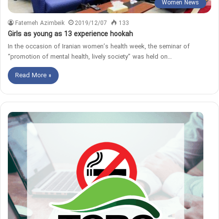
Women News
Fatemeh Azimbeik
2019/12/07
133
Girls as young as 13 experience hookah
In the occasion of Iranian women’s health week, the seminar of
“promotion of mental health, lively society” was held on…
Read More »