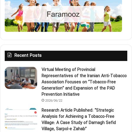
Recent Posts
Virtual Meeting of Provincial
Representatives of the Iranian Anti‑Tobacco
Association Focuses on “Tobacco‑Free
Generation” and Expansion of the PAD
Prevention Initiative
2026/06/22
Research Article Published: “Strategic
Analysis for Achieving a Tobacco‑Free
Village: A Case Study of Damagh Sefid
Village, Sarpol‑e Zahab”