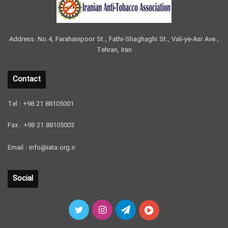
Address: No.4, Farahanipoor St., Fathi-Shaghaghi St., Vali-ye-Asr Ave.,
Tehran, Iran
Contact
Tel : +98 21 88105001
Fax : +98 21 88105003
Email : info@iata.org.ir
Social
Twitter
Instagram
Telegram
آپارات