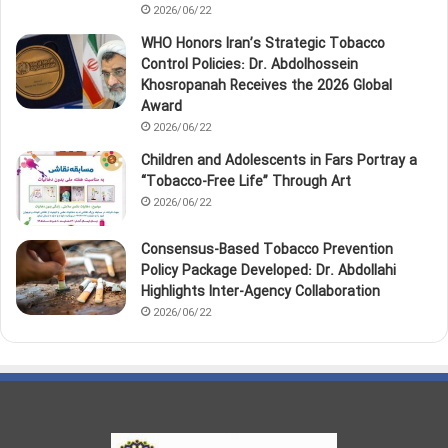
2026/06/22
WHO Honors Iran’s Strategic Tobacco
Control Policies: Dr. Abdolhossein
Khosropanah Receives the 2026 Global
Award
2026/06/22
Children and Adolescents in Fars Portray a
“Tobacco‑Free Life” Through Art
2026/06/22
Consensus-Based Tobacco Prevention
Policy Package Developed: Dr. Abdollahi
Highlights Inter-Agency Collaboration
2026/06/22