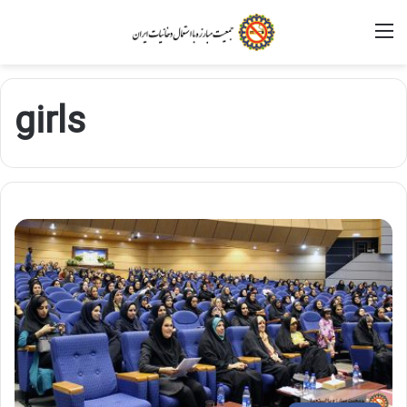
M
girls