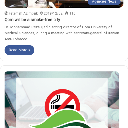
Agencies News
Fatemeh Azimbeik
2019/12/02
110
Qom will be a smoke-free city
Dr. Mohammad Reza Qadir, acting director of Qom University of
Medical Sciences, during a meeting with secretary-general of Iranian
Anti-Tobacco…
Read More »