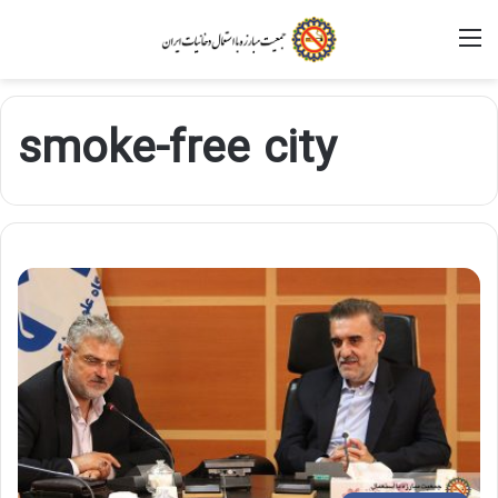
M
smoke-free city