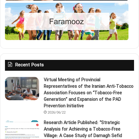
Recent Posts
Virtual Meeting of Provincial
Representatives of the Iranian Anti‑Tobacco
Association Focuses on “Tobacco‑Free
Generation” and Expansion of the PAD
Prevention Initiative
2026/06/22
Research Article Published: “Strategic
Analysis for Achieving a Tobacco‑Free
Village: A Case Study of Damagh Sefid