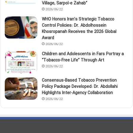
Village, Sarpol‑e Zahab”
2026/06/22
WHO Honors Iran’s Strategic Tobacco
Control Policies: Dr. Abdolhossein
Khosropanah Receives the 2026 Global
Award
2026/06/22
Children and Adolescents in Fars Portray a
“Tobacco‑Free Life” Through Art
2026/06/22
Consensus-Based Tobacco Prevention
Policy Package Developed: Dr. Abdollahi
Highlights Inter-Agency Collaboration
2026/06/22