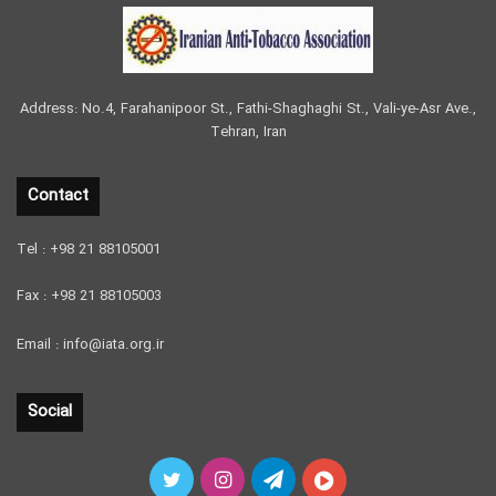
Address: No.4, Farahanipoor St., Fathi-Shaghaghi St., Vali-ye-Asr Ave.,
Tehran, Iran
Contact
Tel : +98 21 88105001
Fax : +98 21 88105003
Email : info@iata.org.ir
Social
Twitter
Instagram
Telegram
آپارات