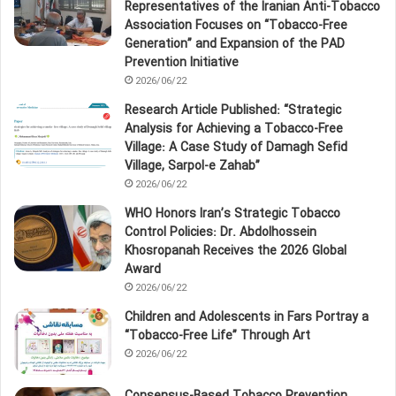
Representatives of the Iranian Anti‑Tobacco
Association Focuses on “Tobacco‑Free
Generation” and Expansion of the PAD
Prevention Initiative
2026/06/22
Research Article Published: “Strategic
Analysis for Achieving a Tobacco‑Free
Village: A Case Study of Damagh Sefid
Village, Sarpol‑e Zahab”
2026/06/22
WHO Honors Iran’s Strategic Tobacco
Control Policies: Dr. Abdolhossein
Khosropanah Receives the 2026 Global
Award
2026/06/22
Children and Adolescents in Fars Portray a
“Tobacco‑Free Life” Through Art
2026/06/22