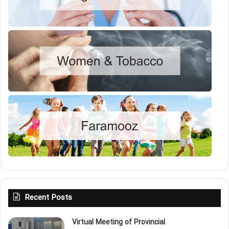
Recent Posts
Virtual Meeting of Provincial