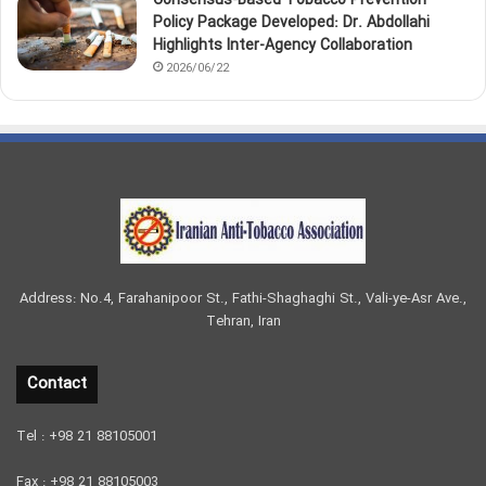
Consensus-Based Tobacco Prevention
Policy Package Developed: Dr. Abdollahi
Highlights Inter-Agency Collaboration
2026/06/22
Address: No.4, Farahanipoor St., Fathi-Shaghaghi St., Vali-ye-Asr Ave.,
Tehran, Iran
Contact
Tel : +98 21 88105001
Fax : +98 21 88105003