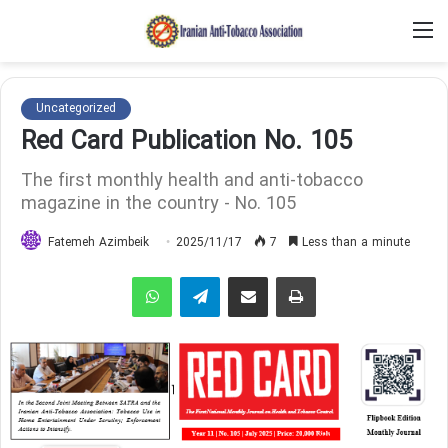
M
Uncategorized
Red Card Publication No. 105
The first monthly health and anti-tobacco
magazine in the country - No. 105
Fatemeh Azimbeik
2025/11/17
7
Less than a minute
WhatsApp
Telegram
Share via Email
Print