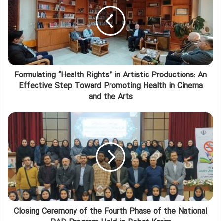
Formulating “Health Rights” in Artistic Productions: An
Effective Step Toward Promoting Health in Cinema
and the Arts
Closing Ceremony of the Fourth Phase of the National