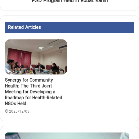
PAD Program Held in Robat Karim
Related Articles
Synergy for Community
Health: The Third Joint
Meeting for Developing a
Roadmap for Health-Related
NGOs Held
2025/12/03