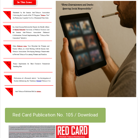
Red Card Publication No. 105 / Download