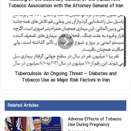
Tobacco Association with the Attorney General of Iran
Tuberculosis: An Ongoing Threat – Diabetes and
Tobacco Use as Major Risk Factors in Iran
Related Articles
Adverse Effects of Tobacco
Use During Pregnancy