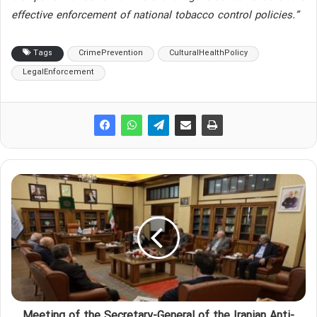
effective enforcement of national tobacco control policies.”
Tags
CrimePrevention
CulturalHealthPolicy
LegalEnforcement
Meeting of the Secretary-General of the Iranian Anti-