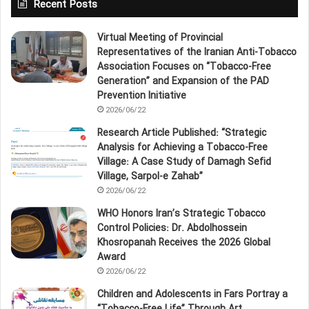
Recent Posts
Virtual Meeting of Provincial
Representatives of the Iranian Anti‑Tobacco
Association Focuses on “Tobacco‑Free
Generation” and Expansion of the PAD
Prevention Initiative
2026/06/22
Research Article Published: “Strategic
Analysis for Achieving a Tobacco‑Free
Village: A Case Study of Damagh Sefid
Village, Sarpol‑e Zahab”
2026/06/22
WHO Honors Iran’s Strategic Tobacco
Control Policies: Dr. Abdolhossein
Khosropanah Receives the 2026 Global
Award
2026/06/22
Children and Adolescents in Fars Portray a
“Tobacco‑Free Life” Through Art