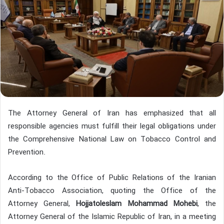
The Attorney General of Iran has emphasized that all
responsible agencies must fulfill their legal obligations under
the Comprehensive National Law on Tobacco Control and
Prevention.
According to the Office of Public Relations of the Iranian
Anti-Tobacco Association, quoting the Office of the
Attorney General,
Hojjatoleslam Mohammad Mohebi
, the
Attorney General of the Islamic Republic of Iran, in a meeting