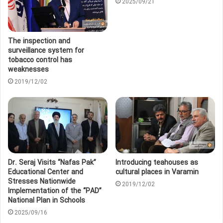
2025/09/21
The inspection and
surveillance system for
tobacco control has
weaknesses
2019/12/02
Dr. Seraj Visits “Nafas Pak”
Introducing teahouses as
Educational Center and
cultural places in Varamin
Stresses Nationwide
2019/12/02
Implementation of the “PAD”
National Plan in Schools
2025/09/16