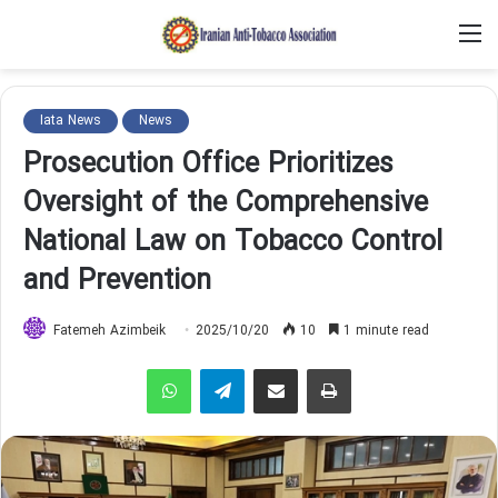
M
Iata News
News
Prosecution Office Prioritizes
Oversight of the Comprehensive
National Law on Tobacco Control
and Prevention
Fatemeh Azimbeik
2025/10/20
10
1 minute read
WhatsApp
Telegram
Share via Email
Print