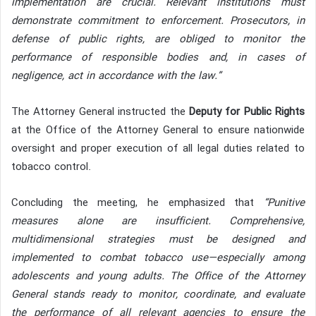
implementation are crucial. Relevant institutions must
demonstrate commitment to enforcement. Prosecutors, in
defense of public rights, are obliged to monitor the
performance of responsible bodies and, in cases of
negligence, act in accordance with the law.”
The Attorney General instructed the
Deputy for Public Rights
at the Office of the Attorney General to ensure nationwide
oversight and proper execution of all legal duties related to
tobacco control.
Concluding the meeting, he emphasized that
“Punitive
measures alone are insufficient. Comprehensive,
multidimensional strategies must be designed and
implemented to combat tobacco use—especially among
adolescents and young adults. The Office of the Attorney
General stands ready to monitor, coordinate, and evaluate
the performance of all relevant agencies to ensure the