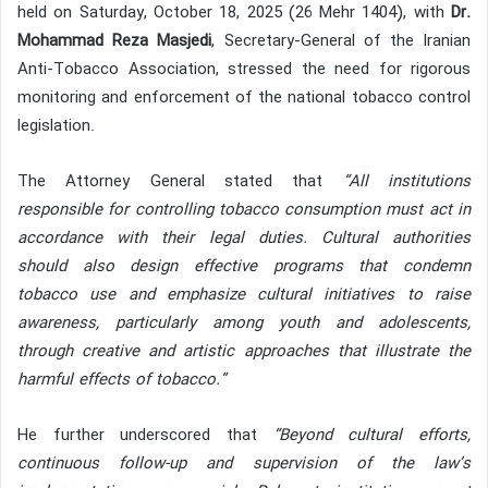
held on Saturday, October 18, 2025 (26 Mehr 1404), with
Dr.
Mohammad Reza Masjedi
, Secretary-General of the Iranian
Anti-Tobacco Association, stressed the need for rigorous
monitoring and enforcement of the national tobacco control
legislation.
The Attorney General stated that
“All institutions
responsible for controlling tobacco consumption must act in
accordance with their legal duties. Cultural authorities
should also design effective programs that condemn
tobacco use and emphasize cultural initiatives to raise
awareness, particularly among youth and adolescents,
through creative and artistic approaches that illustrate the
harmful effects of tobacco.”
He further underscored that
“Beyond cultural efforts,
continuous follow-up and supervision of the law’s