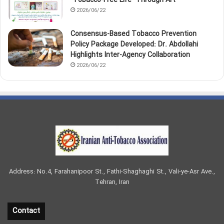
2026/06/22
Consensus-Based Tobacco Prevention
Policy Package Developed: Dr. Abdollahi
Highlights Inter-Agency Collaboration
2026/06/22
Address: No.4, Farahanipoor St., Fathi-Shaghaghi St., Vali-ye-Asr Ave.,
Tehran, Iran
Contact