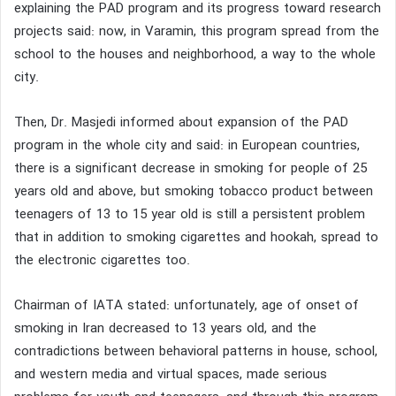
explaining the PAD program and its progress toward research
projects said: now, in Varamin, this program spread from the
school to the houses and neighborhood, a way to the whole
city.
Then, Dr. Masjedi informed about expansion of the PAD
program in the whole city and said: in European countries,
there is a significant decrease in smoking for people of 25
years old and above, but smoking tobacco product between
teenagers of 13 to 15 year old is still a persistent problem
that in addition to smoking cigarettes and hookah, spread to
the electronic cigarettes too.
Chairman of IATA stated: unfortunately, age of onset of
smoking in Iran decreased to 13 years old, and the
contradictions between behavioral patterns in house, school,
and western media and virtual spaces, made serious