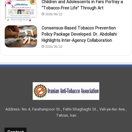
Children and Adolescents in Fars Portray a
“Tobacco‑Free Life” Through Art
2026/06/22
Consensus-Based Tobacco Prevention
Policy Package Developed: Dr. Abdollahi
Highlights Inter-Agency Collaboration
2026/06/22
Address: No.4, Farahanipoor St., Fathi-Shaghaghi St., Vali-ye-Asr Ave.,
Tehran, Iran