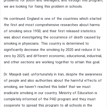
problems for youth and teenagers, and through this program,
we are looking for fixing this problem in schools.
He continued: England is one of the countries which started
the first and most comprehensive researches about harms
of smoking since 1950, and their first released statistics
was about investigating the occurrence of death caused by
smoking in physicians. This country is determined to
significantly decrease the smoking by 2020 and reduce it to
zero by 2025, and different economic, educational, industrial,
and other sections are working together to attain this goal.
Dr. Masjedi said: unfortunately in Iran, despite the awareness
of people and also authorities about the harmful effects of
smoking, we haven’t reached this belief that we must
eradicate smoking in our country. Ministry of Education is
completely informed of the PAD program and they must
cooperate to spread this program to all schools in the