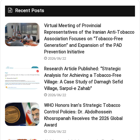
Recent Posts
Virtual Meeting of Provincial
Representatives of the Iranian Anti‑Tobacco
Association Focuses on “Tobacco‑Free
Generation” and Expansion of the PAD
Prevention Initiative
2026/06/22
Research Article Published: “Strategic
Analysis for Achieving a Tobacco‑Free
Village: A Case Study of Damagh Sefid
Village, Sarpol‑e Zahab”
2026/06/22
WHO Honors Iran’s Strategic Tobacco
Control Policies: Dr. Abdolhossein
Khosropanah Receives the 2026 Global
Award
2026/06/22