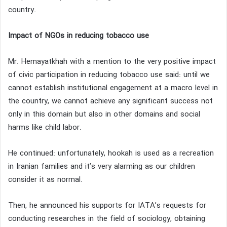
country.
Impact of NGOs in reducing tobacco use
Mr. Hemayatkhah with a mention to the very positive impact
of civic participation in reducing tobacco use said: until we
cannot establish institutional engagement at a macro level in
the country, we cannot achieve any significant success not
only in this domain but also in other domains and social
harms like child labor.
He continued: unfortunately, hookah is used as a recreation
in Iranian families and it’s very alarming as our children
consider it as normal.
Then, he announced his supports for IATA’s requests for
conducting researches in the field of sociology, obtaining