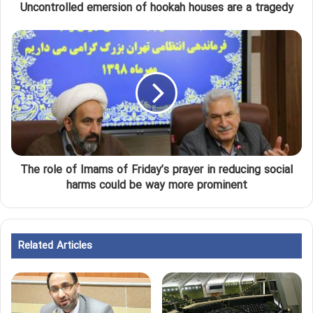
Uncontrolled emersion of hookah houses are a tragedy
The role of Imams of Friday’s prayer in reducing social
harms could be way more prominent
Related Articles