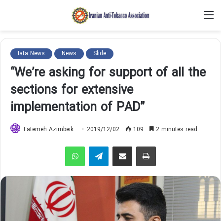
M
Iata News
News
Slide
“We’re asking for support of all the
sections for extensive
implementation of PAD”
Fatemeh Azimbeik
2019/12/02
109
2 minutes read
WhatsApp
Telegram
Share via Email
Print