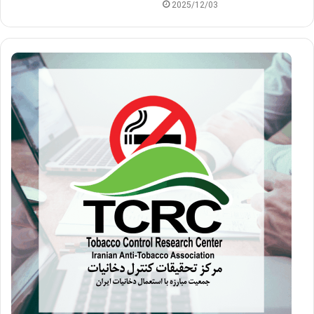
2025/12/03