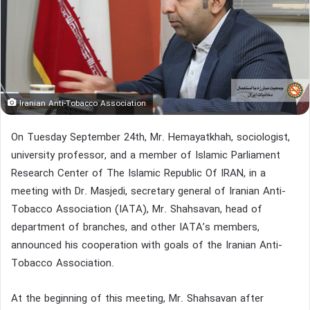
Iranian Anti-Tobacco Association
On Tuesday September 24th, Mr. Hemayatkhah, sociologist,
university professor, and a member of Islamic Parliament
Research Center of The Islamic Republic Of IRAN, in a
meeting with Dr. Masjedi, secretary general of Iranian Anti-
Tobacco Association (IATA), Mr. Shahsavan, head of
department of branches, and other IATA’s members,
announced his cooperation with goals of the Iranian Anti-
Tobacco Association.
At the beginning of this meeting, Mr. Shahsavan after