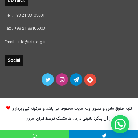
Contact
Tel : +98 21 88105001
Fax : +98 21 88105003
Email : info@iata.org.ir
Social
Twitter
Instagram
Telegram
آپارات
کلیه حقوق مادی و معنوی وب سایت محفوظ می باشد و هرگونه کپی برداری
از آن پیگرد قانونی دارد . هاستینگ توسط ایران سرور