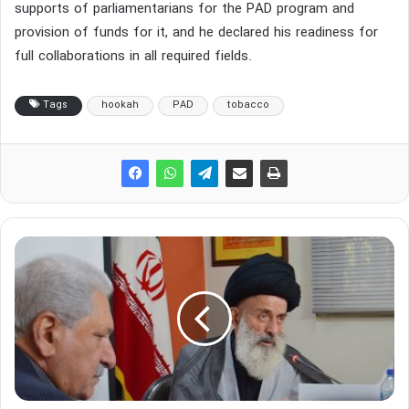
supports of parliamentarians for the PAD program and
provision of funds for it, and he declared his readiness for
full collaborations in all required fields.
Tags
hookah
PAD
tobacco