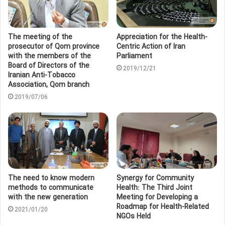
The meeting of the
Appreciation for the Health-
prosecutor of Qom province
Centric Action of Iran
with the members of the
Parliament
Board of Directors of the
2019/12/21
Iranian Anti-Tobacco
Association, Qom branch
2019/07/06
The need to know modern
Synergy for Community
methods to communicate
Health: The Third Joint
with the new generation
Meeting for Developing a
Roadmap for Health-Related
2021/01/20
NGOs Held