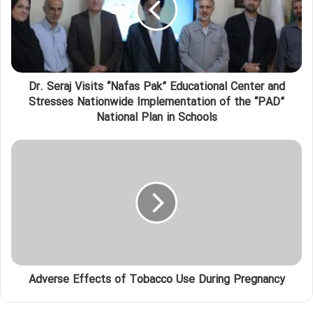
Dr. Seraj Visits “Nafas Pak” Educational Center and
Stresses Nationwide Implementation of the “PAD”
National Plan in Schools
Adverse Effects of Tobacco Use During Pregnancy