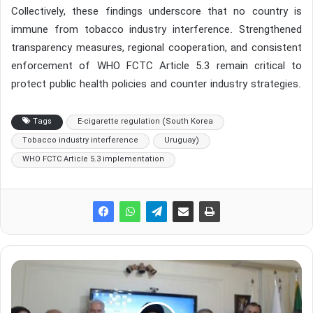
Collectively, these findings underscore that no country is
immune from tobacco industry interference. Strengthened
transparency measures, regional cooperation, and consistent
enforcement of WHO FCTC Article 5.3 remain critical to
protect public health policies and counter industry strategies.
Tags
E-cigarette regulation (South Korea
Tobacco industry interference
Uruguay)
WHO FCTC Article 5.3 implementation