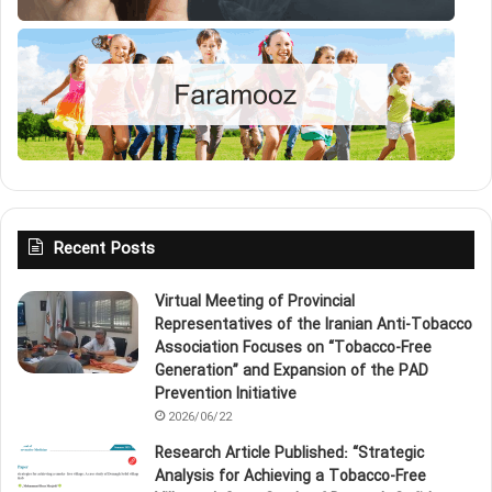
Recent Posts
Virtual Meeting of Provincial
Representatives of the Iranian Anti‑Tobacco
Association Focuses on “Tobacco‑Free
Generation” and Expansion of the PAD
Prevention Initiative
2026/06/22
Research Article Published: “Strategic
Analysis for Achieving a Tobacco‑Free