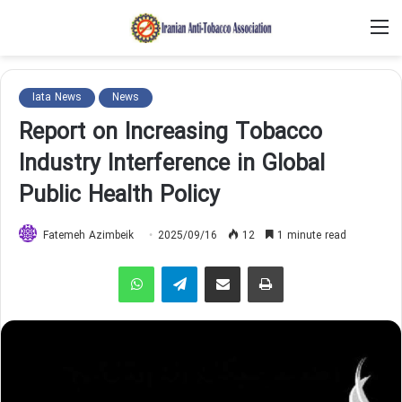
M
Iata News
News
Report on Increasing Tobacco
Industry Interference in Global
Public Health Policy
Fatemeh Azimbeik
2025/09/16
12
1 minute read
WhatsApp
Telegram
Share via Email
Print