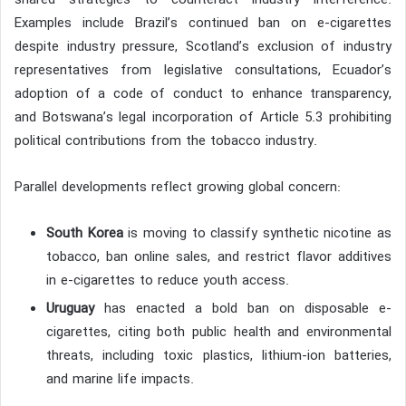
shared strategies to counteract industry interference.
Examples include Brazil’s continued ban on e-cigarettes
despite industry pressure, Scotland’s exclusion of industry
representatives from legislative consultations, Ecuador’s
adoption of a code of conduct to enhance transparency,
and Botswana’s legal incorporation of Article 5.3 prohibiting
political contributions from the tobacco industry.
Parallel developments reflect growing global concern:
South Korea
is moving to classify synthetic nicotine as
tobacco, ban online sales, and restrict flavor additives
in e-cigarettes to reduce youth access.
Uruguay
has enacted a bold ban on disposable e-
cigarettes, citing both public health and environmental
threats, including toxic plastics, lithium-ion batteries,
and marine life impacts.