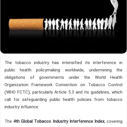
The tobacco industry has intensified its interference in
public health policymaking worldwide, undermining the
obligations of governments under the World Health
Organization Framework Convention on Tobacco Control
(WHO FCTC), particularly Article 5.3 and its guidelines, which
call for safeguarding public health policies from tobacco
industry influence.
The
4th Global Tobacco Industry Interference Index
, covering