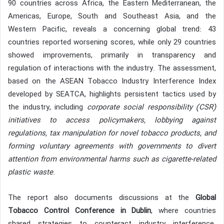
90 countries across Africa, the Eastern Mediterranean, the
Americas, Europe, South and Southeast Asia, and the
Western Pacific, reveals a concerning global trend: 43
countries reported worsening scores, while only 29 countries
showed improvements, primarily in transparency and
regulation of interactions with the industry. The assessment,
based on the ASEAN Tobacco Industry Interference Index
developed by SEATCA, highlights persistent tactics used by
the industry, including
corporate social responsibility (CSR)
initiatives to access policymakers, lobbying against
regulations, tax manipulation for novel tobacco products, and
forming voluntary agreements with governments to divert
attention from environmental harms such as cigarette-related
plastic waste
.
The report also documents discussions at the
Global
Tobacco Control Conference in Dublin
, where countries