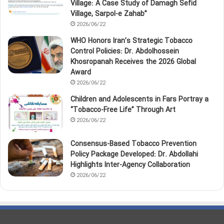
Village: A Case Study of Damagh Sefid
Village, Sarpol‑e Zahab”
2026/06/22
WHO Honors Iran’s Strategic Tobacco
Control Policies: Dr. Abdolhossein
Khosropanah Receives the 2026 Global
Award
2026/06/22
Children and Adolescents in Fars Portray a
“Tobacco‑Free Life” Through Art
2026/06/22
Consensus-Based Tobacco Prevention
Policy Package Developed: Dr. Abdollahi
Highlights Inter-Agency Collaboration
2026/06/22