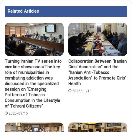
Related Articles
Turning Iranian TV series into
Collaboration Between “Iranian
nicotine showcases/The key
Girls’ Association” and the
role of municipalities in
“Iranian Anti-Tobacco
combating addiction was
Association” to Promote Girls’
discussed in the specialized
Health
session on “Emerging
2025/11/10
Patterns of Tobacco
Consumption in the Lifestyle
of Tehrani Citizens”
2025/09/15