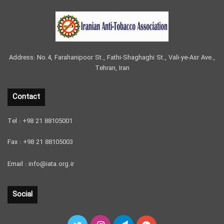
Address: No.4, Farahanipoor St., Fathi-Shaghaghi St., Vali-ye-Asr Ave.,
Tehran, Iran
Contact
Tel : +98 21 88105001
Fax : +98 21 88105003
Email : info@iata.org.ir
Social