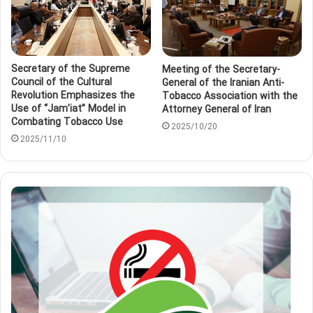
Secretary of the Supreme
Meeting of the Secretary-
Council of the Cultural
General of the Iranian Anti-
Revolution Emphasizes the
Tobacco Association with the
Use of “Jam’iat” Model in
Attorney General of Iran
Combating Tobacco Use
2025/10/20
2025/11/10