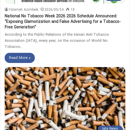
Fatemeh Azimbeik
2026/05/24
18
National No Tobacco Week 2026 2026 Schedule Announced:
“Exposing Glamorization and False Advertising for a Tobacco-
Free Generation”
According to the Public Relations of the Iranian Anti-Tobacco
Association (IATA), every year, on the occasion of World No
Tobacco…
Read More »
Iata News