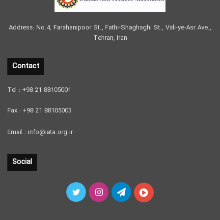
Address: No.4, Farahanipoor St., Fathi-Shaghaghi St., Vali-ye-Asr Ave.,
Tehran, Iran
Contact
Tel : +98 21 88105001
Fax : +98 21 88105003
Email : info@iata.org.ir
Social
Twitter
Instagram
Telegram
آپارات