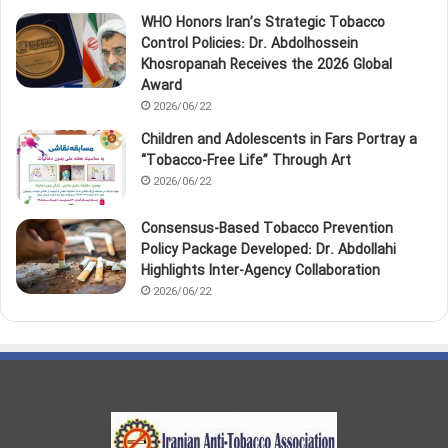
WHO Honors Iran’s Strategic Tobacco
Control Policies: Dr. Abdolhossein
Khosropanah Receives the 2026 Global
Award
2026/06/22
Children and Adolescents in Fars Portray a
“Tobacco‑Free Life” Through Art
2026/06/22
Consensus-Based Tobacco Prevention
Policy Package Developed: Dr. Abdollahi
Highlights Inter-Agency Collaboration
2026/06/22