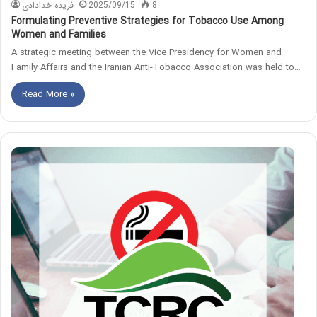
فریده خدادادی
2025/09/15
8
Formulating Preventive Strategies for Tobacco Use Among
Women and Families
A strategic meeting between the Vice Presidency for Women and
Family Affairs and the Iranian Anti-Tobacco Association was held to…
Read More »