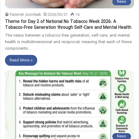
News
Fatemeh Azimbeik
2026/05/31
16
Theme for Day 2 of National No Tobacco Week 2026: A
Tobacco-Free Generation through Self-Care and Mental Health
The nexus between a tobacco-free generation, self-care, and mental
health is multidimensional and reciprocal; meaning that each of these
components…
Read More »
News