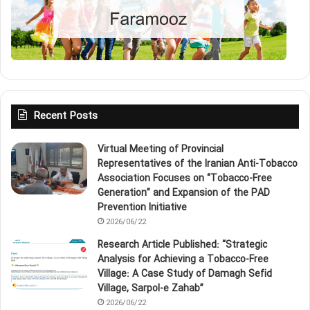
Recent Posts
Virtual Meeting of Provincial
Representatives of the Iranian Anti‑Tobacco
Association Focuses on “Tobacco‑Free
Generation” and Expansion of the PAD
Prevention Initiative
2026/06/22
Research Article Published: “Strategic
Analysis for Achieving a Tobacco‑Free
Village: A Case Study of Damagh Sefid
Village, Sarpol‑e Zahab”
2026/06/22