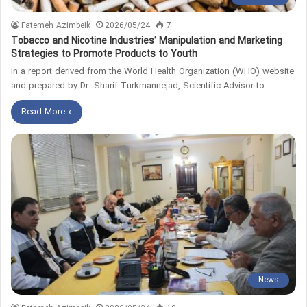
Fatemeh Azimbeik
2026/05/24
7
Tobacco and Nicotine Industries’ Manipulation and Marketing
Strategies to Promote Products to Youth
In a report derived from the World Health Organization (WHO) website
and prepared by Dr. Sharif Turkmannejad, Scientific Advisor to…
Read More »
News