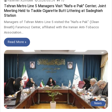
Fatemeh Azimbeik
2026/05/24
10
Tehran Metro Line 5 Managers Visit “Nafs-e Pak” Center; Joint
Meeting Held to Tackle Cigarette Butt Littering at Sadeghieh
Station
Managers of Tehran Metro Line 5 visited the “Nafs-e Pak” (Clean
Breath) Faramouz Center, affiliated with the Iranian Anti-Tobacco
Association…
Read More »
News