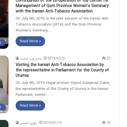
Continuation of the co-operation of the Center for
Management of Qom Province Women’s Seminary
with the Iranian Anti-Tobacco Association
On July 6th, 2019, in the joint session of the Iranian Anti-
Tobacco Association (IATA) and the Qom Province
Women’s Seminary,…
Read More »
s
مدیر وب سایت
2019/07/21
22
Visiting the Iranian Anti-Tobacco Association by
the representative in Parliament for the County of
Urumia
On July 9th, 2019, Hujjat-al-Islam Seyed Soleyman Zaker,
the representative of the County of Urumia in the Iranian
Parliament, visited…
Read More »
s
مهری حسنی
2019/07/15
29