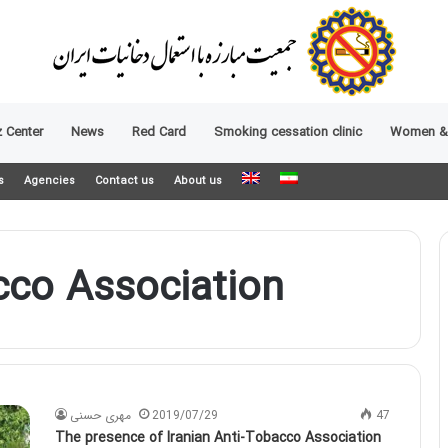
 Center
News
Red Card
Smoking cessation clinic
Women &
s
Agencies
Contact us
About us
cco Association
مهری حسنی
2019/07/29
47
The presence of Iranian Anti-Tobacco Association