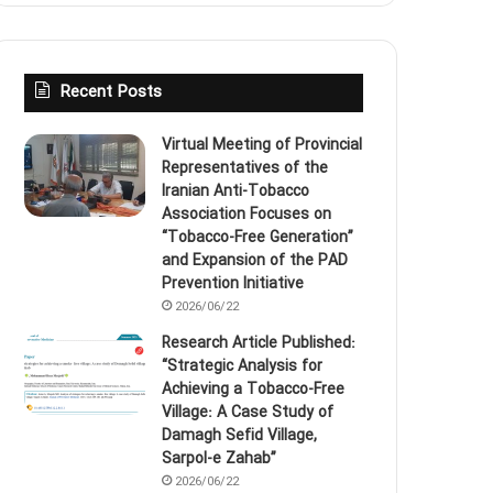
Recent Posts
Virtual Meeting of Provincial
Representatives of the
Iranian Anti‑Tobacco
Association Focuses on
“Tobacco‑Free Generation”
and Expansion of the PAD
Prevention Initiative
2026/06/22
Research Article Published:
“Strategic Analysis for
Achieving a Tobacco‑Free
Village: A Case Study of
Damagh Sefid Village,
Sarpol‑e Zahab”
2026/06/22