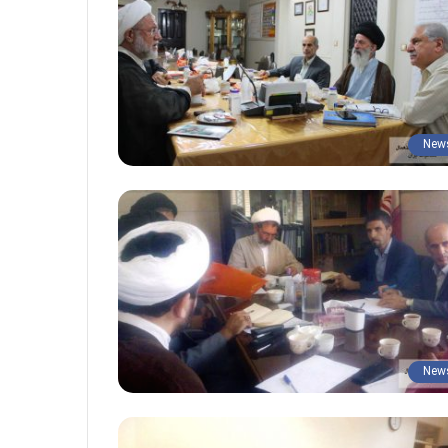
New
New