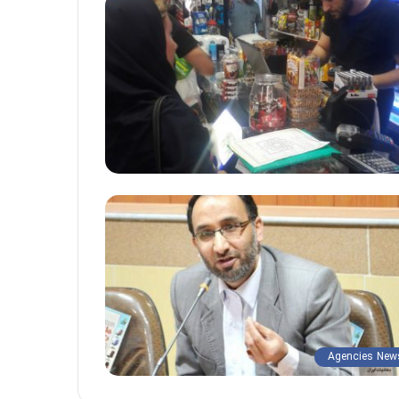
Agencies New