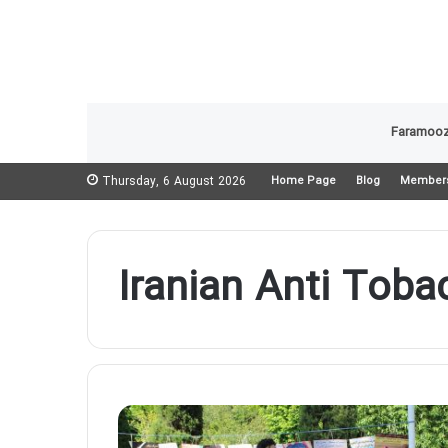
Faramooz
Thursday, 6 August 2026
Home Page
Blog
Member
Iranian Anti Toba