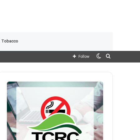
 Tobacco
Switch
Search
Follow
skin
for