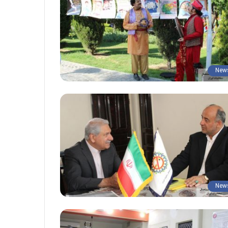
New
New