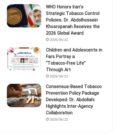
WHO Honors Iran’s
Strategic Tobacco Control
Policies: Dr. Abdolhossein
Khosropanah Receives the
2026 Global Award
2026/06/22
Children and Adolescents in
Fars Portray a
“Tobacco‑Free Life”
Through Art
2026/06/22
Consensus-Based Tobacco
Prevention Policy Package
Developed: Dr. Abdollahi
Highlights Inter-Agency
Collaboration
2026/06/22