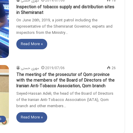
مهری حسنی
2019/07/06
18
Inspection of tobacco supply and distribution sites
in Shemiranat
On June 26th, 2019, a joint patrol including the
representative of the Shemiranat Governor, experts and
inspectors from the Ministry…
Read More »
مهری حسنی
2019/07/06
26
The meeting of the prosecutor of Qom province
with the members of the Board of Directors of the
Iranian Anti-Tobacco Association, Qom branch
Seyed-Hassan Adeli, the head of the Board of Directors
of the Iranian Anti-Tobacco Association (IATA), Qom
branch and other members…
Read More »
s