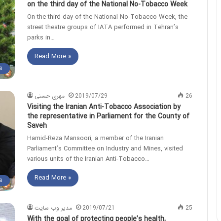
on the third day of the National No-Tobacco Week
On the third day of the National No-Tobacco Week, the
street theatre groups of IATA performed in Tehran’s
parks in…
Read More »
s
مهری حسنی
2019/07/29
26
Visiting the Iranian Anti-Tobacco Association by
the representative in Parliament for the County of
Saveh
Hamid-Reza Mansoori, a member of the Iranian
Parliament’s Committee on Industry and Mines, visited
various units of the Iranian Anti-Tobacco…
Read More »
s
مدیر وب سایت
2019/07/21
25
With the goal of protecting people’s health,