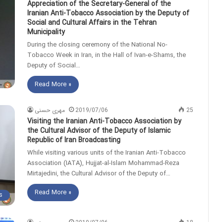
Appreciation of the Secretary-General of the
Iranian Anti-Tobacco Association by the Deputy of
Social and Cultural Affairs in the Tehran
Municipality
During the closing ceremony of the National No-
Tobacco Week in Iran, in the Hall of Ivan-e-Shams, the
Deputy of Social…
Read More »
مهری حسنی
2019/07/06
25
Visiting the Iranian Anti-Tobacco Association by
the Cultural Advisor of the Deputy of Islamic
Republic of Iran Broadcasting
While visiting various units of the Iranian Anti-Tobacco
Association (IATA), Hujjat-al-Islam Mohammad-Reza
Mirtajedini, the Cultural Advisor of the Deputy of…
Read More »
s