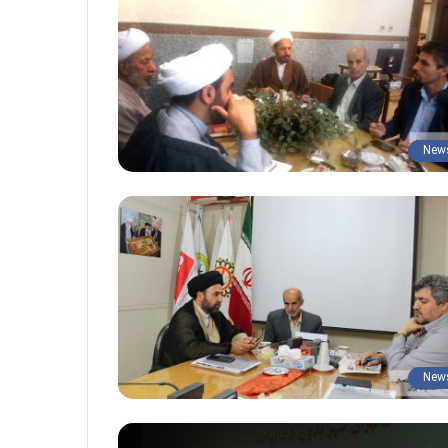
New
New