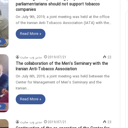
parliamentarians should not support tobacco
companies
On July 9th, 2019, a joint meeting was held at the office
of the Iranian Anti-Tobacco Association (IATA) with the…
Read More »
s
مدیر وب سایت
2019/07/21
22
The collaboration of the Men’s Seminary with the
Iranian Anti-Tobacco Association
On July 6th, 2019, a joint meeting was held between the
Center for Management of Men’s Seminary and the
Iranian…
Read More »
s
مدیر وب سایت
2019/07/21
23