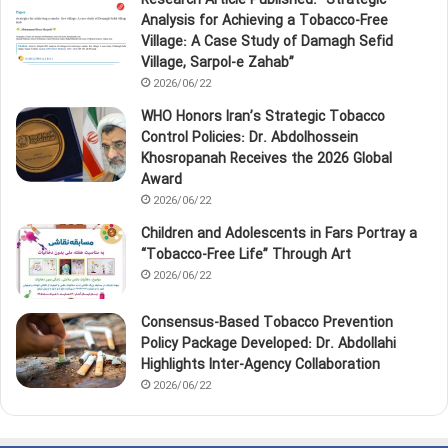
Research Article Published: “Strategic
Analysis for Achieving a Tobacco‑Free
Village: A Case Study of Damagh Sefid
Village, Sarpol‑e Zahab”
2026/06/22
WHO Honors Iran’s Strategic Tobacco
Control Policies: Dr. Abdolhossein
Khosropanah Receives the 2026 Global
Award
2026/06/22
Children and Adolescents in Fars Portray a
“Tobacco‑Free Life” Through Art
2026/06/22
Consensus-Based Tobacco Prevention
Policy Package Developed: Dr. Abdollahi
Highlights Inter-Agency Collaboration
2026/06/22