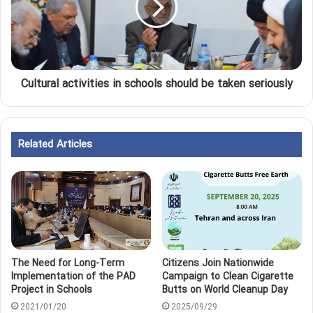
Cultural activities in schools should be taken seriously
Related Articles
The Need for Long-Term
Citizens Join Nationwide
Implementation of the PAD
Campaign to Clean Cigarette
Project in Schools
Butts on World Cleanup Day
2021/01/20
2025/09/29