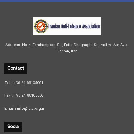
Address: No.4, Farahanipoor St., Fathi-Shaghaghi St., Vali-ye-Asr Ave.,
Tehran, Iran
Contact
Tel : +98 21 88105001
Fax : +98 21 88105003
Email : info@iata.org.ir
Social