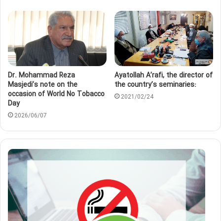
Dr. Mohammad Reza
Ayatollah A’rafi, the director of
Masjedi’s note on the
the country’s seminaries:
occasion of World No Tobacco
2021/02/24
Day
2026/06/07