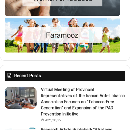
Recent Posts
Virtual Meeting of Provincial
Representatives of the Iranian Anti‑Tobacco
Association Focuses on “Tobacco‑Free
Generation” and Expansion of the PAD
Prevention Initiative
2026/06/22