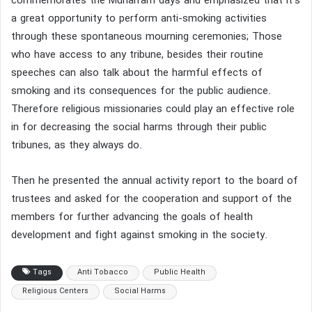
commemorates the Muharram days and emphasized that it’s
a great opportunity to perform anti-smoking activities
through these spontaneous mourning ceremonies; Those
who have access to any tribune, besides their routine
speeches can also talk about the harmful effects of
smoking and its consequences for the public audience.
Therefore religious missionaries could play an effective role
in for decreasing the social harms through their public
tribunes, as they always do.
Then he presented the annual activity report to the board of
trustees and asked for the cooperation and support of the
members for further advancing the goals of health
development and fight against smoking in the society.
Tags
Anti Tobacco
Public Health
Religious Centers
Social Harms