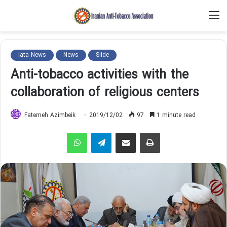
M
Iata News
News
Slide
Anti-tobacco activities with the
collaboration of religious centers
Fatemeh Azimbeik
2019/12/02
97
1 minute read
WhatsApp
Telegram
Share via Email
Print