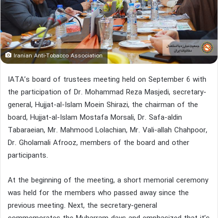
Iranian Anti-Tobacco Association
IATA’s board of trustees meeting held on September 6 with
the participation of Dr. Mohammad Reza Masjedi, secretary-
general, Hujjat-al-Islam Moein Shirazi, the chairman of the
board, Hujjat-al-Islam Mostafa Morsali, Dr. Safa-aldin
Tabaraeian, Mr. Mahmood Lolachian, Mr. Vali-allah Chahpoor,
Dr. Gholamali Afrooz, members of the board and other
participants.
At the beginning of the meeting, a short memorial ceremony
was held for the members who passed away since the
previous meeting. Next, the secretary-general