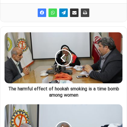
The harmful effect of hookah smoking is a time bomb
among women