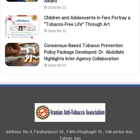
Award
2026/06/22
Children and Adolescents in Fars Portray a
“Tobacco‑Free Life” Through Art
2026/06/22
Consensus-Based Tobacco Prevention
Policy Package Developed: Dr. Abdollahi
Highlights Inter-Agency Collaboration
2026/06/22
Address: No.4, Farahanipoor St., Fathi-Shaghaghi St., Vali-ye-Asr Ave.,
Tehran, Iran