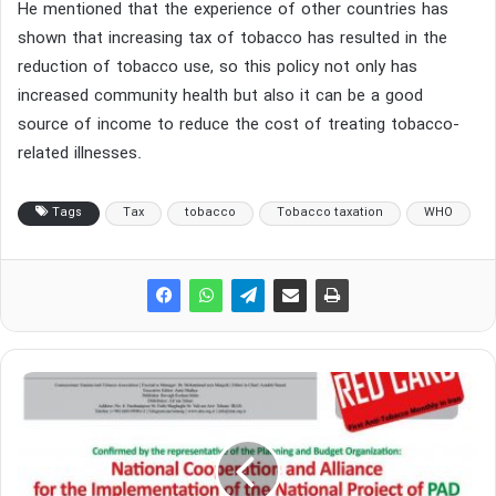
He mentioned that the experience of other countries has
shown that increasing tax of tobacco has resulted in the
reduction of tobacco use, so this policy not only has
increased community health but also it can be a good
source of income to reduce the cost of treating tobacco-
related illnesses.
Tags
Tax
tobacco
Tobacco taxation
WHO