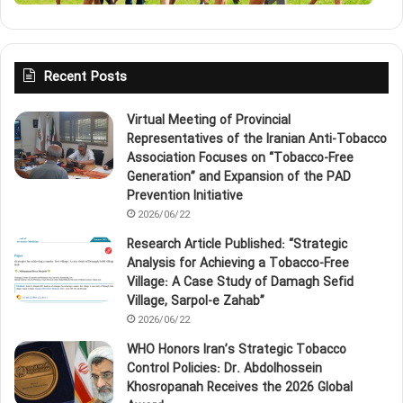
Recent Posts
Virtual Meeting of Provincial
Representatives of the Iranian Anti‑Tobacco
Association Focuses on “Tobacco‑Free
Generation” and Expansion of the PAD
Prevention Initiative
2026/06/22
Research Article Published: “Strategic
Analysis for Achieving a Tobacco‑Free
Village: A Case Study of Damagh Sefid
Village, Sarpol‑e Zahab”
2026/06/22
WHO Honors Iran’s Strategic Tobacco
Control Policies: Dr. Abdolhossein
Khosropanah Receives the 2026 Global