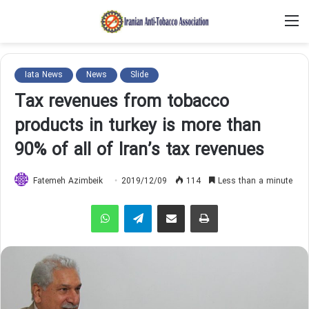
M
Iata News
News
Slide
Tax revenues from tobacco
products in turkey is more than
90% of all of Iran’s tax revenues
Fatemeh Azimbeik
2019/12/09
114
Less than a minute
WhatsApp
Telegram
Share via Email
Print