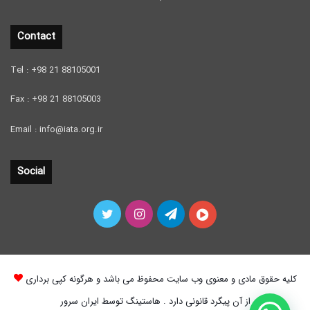
Contact
Tel : +98 21 88105001
Fax : +98 21 88105003
Email : info@iata.org.ir
Social
Twitter
Instagram
Telegram
آپارات
کلیه حقوق مادی و معنوی وب سایت محفوظ می باشد و هرگونه کپی برداری
از آن پیگرد قانونی دارد . هاستینگ توسط ایران سرور