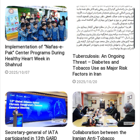
Implementation of “Nafas-e-
Pak” Center Programs During
Tuberculosis: An Ongoing
Healthy Heart Week in
Threat – Diabetes and
Shahrud
Tobacco Use as Major Risk
2025/10/07
Factors in Iran
2025/10/20
Secretary-general of IATA
Collaboration between the
participated in 13th GARD
Iranian Anti-Tobacco