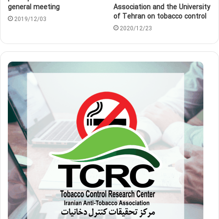
general meeting
Association and the University
of Tehran on tobacco control
2019/12/03
2020/12/23