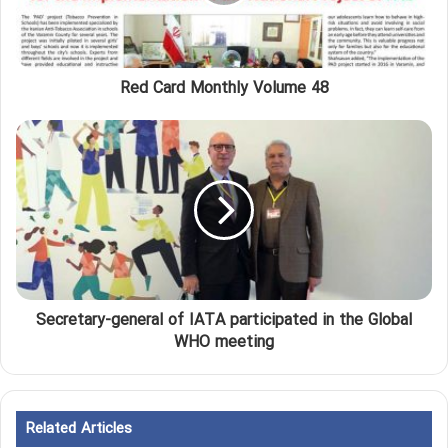
Red Card Monthly Volume 48
Secretary-general of IATA participated in the Global
WHO meeting
Related Articles