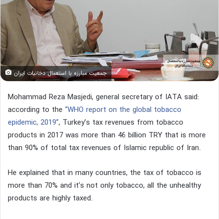
جمعیت مبارزه با استعمال دخانیات ایران
Mohammad Reza Masjedi, general secretary of IATA said:
according to the
“WHO report on the global tobacco
epidemic, 2019”
, Turkey’s tax revenues from tobacco
products in 2017 was more than 46 billion TRY that is more
than 90% of total tax revenues of Islamic republic of Iran.
He explained that in many countries, the tax of tobacco is
more than 70% and it’s not only tobacco, all the unhealthy
products are highly taxed.