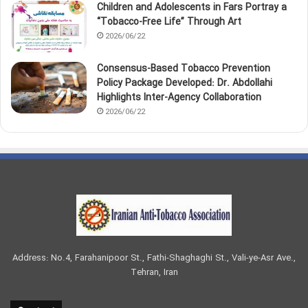
Children and Adolescents in Fars Portray a
“Tobacco‑Free Life” Through Art
2026/06/22
Consensus-Based Tobacco Prevention
Policy Package Developed: Dr. Abdollahi
Highlights Inter-Agency Collaboration
2026/06/22
Address: No.4, Farahanipoor St., Fathi-Shaghaghi St., Vali-ye-Asr Ave.,
Tehran, Iran