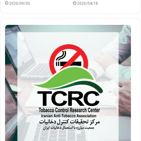
2020/09/30
2020/04/18