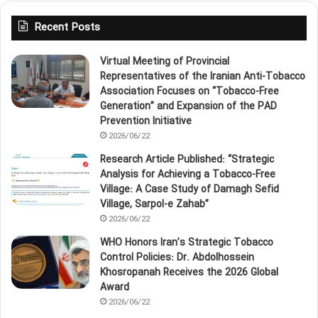
Recent Posts
Virtual Meeting of Provincial
Representatives of the Iranian Anti‑Tobacco
Association Focuses on “Tobacco‑Free
Generation” and Expansion of the PAD
Prevention Initiative
2026/06/22
Research Article Published: “Strategic
Analysis for Achieving a Tobacco‑Free
Village: A Case Study of Damagh Sefid
Village, Sarpol‑e Zahab”
2026/06/22
WHO Honors Iran’s Strategic Tobacco
Control Policies: Dr. Abdolhossein
Khosropanah Receives the 2026 Global
Award
2026/06/22