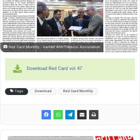
Red Card Monthly - Iranian Anti-Tobacco Association
Download Red Card vol 47
Tags
Download
Red Card Monthly