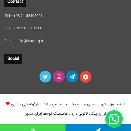
Contact
Tel : +98 21 88105001
Fax : +98 21 88105003
Email : info@iata.org.ir
Social
Twitter
Instagram
Telegram
آپارات
کلیه حقوق مادی و معنوی وب سایت محفوظ می باشد و هرگونه کپی برداری
از آن پیگرد قانونی دارد . هاستینگ توسط ایران سرور