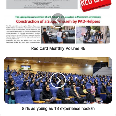
Red Card Monthly Volume 46
Girls as young as 13 experience hookah