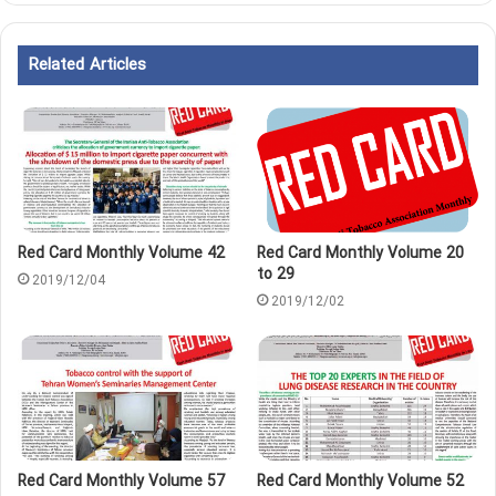
Related Articles
Red Card Monthly Volume 42
Red Card Monthly Volume 20
to 29
2019/12/04
2019/12/02
Red Card Monthly Volume 57
Red Card Monthly Volume 52