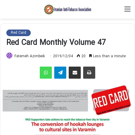
M
Red Card
Red Card Monthly Volume 47
Fatemeh Azimbeik
2019/12/04
20
Less than a minute
WhatsApp
Telegram
Share via Email
Print