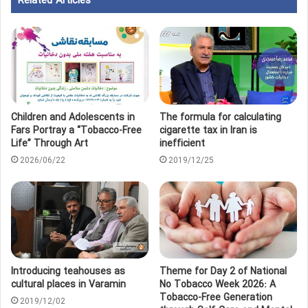
Related Articles
Children and Adolescents in
The formula for calculating
Fars Portray a “Tobacco‑Free
cigarette tax in Iran is
Life” Through Art
inefficient
2026/06/22
2019/12/25
Introducing teahouses as
Theme for Day 2 of National
cultural places in Varamin
No Tobacco Week 2026: A
Tobacco-Free Generation
2019/12/02