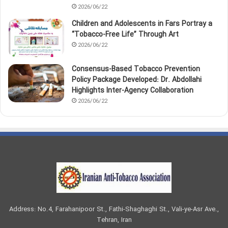
2026/06/22
Children and Adolescents in Fars Portray a
“Tobacco‑Free Life” Through Art
2026/06/22
Consensus-Based Tobacco Prevention
Policy Package Developed: Dr. Abdollahi
Highlights Inter-Agency Collaboration
2026/06/22
Address: No.4, Farahanipoor St., Fathi-Shaghaghi St., Vali-ye-Asr Ave.,
Tehran, Iran