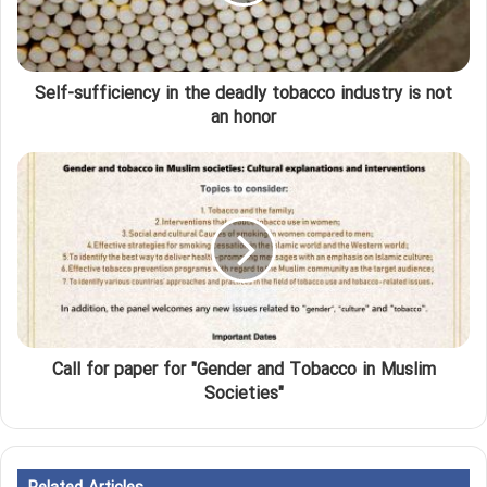
Self-sufficiency in the deadly tobacco industry is not
an honor
Call for paper for "Gender and Tobacco in Muslim
Societies"