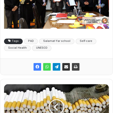
Tags
PAD
Salamat-Yar school
Self-care
Social Health
UNESCO