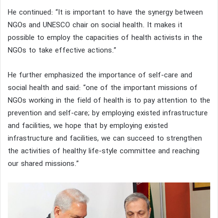
He continued: “It is important to have the synergy between
NGOs and UNESCO chair on social health. It makes it
possible to employ the capacities of health activists in the
NGOs to take effective actions.”
He further emphasized the importance of self-care and
social health and said: “one of the important missions of
NGOs working in the field of health is to pay attention to the
prevention and self-care; by employing existed infrastructure
and facilities, we hope that by employing existed
infrastructure and facilities, we can succeed to strengthen
the activities of healthy life-style committee and reaching
our shared missions.”