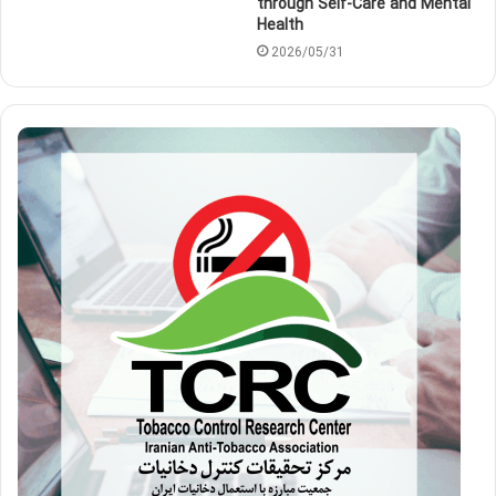
through Self-Care and Mental
Health
2026/05/31