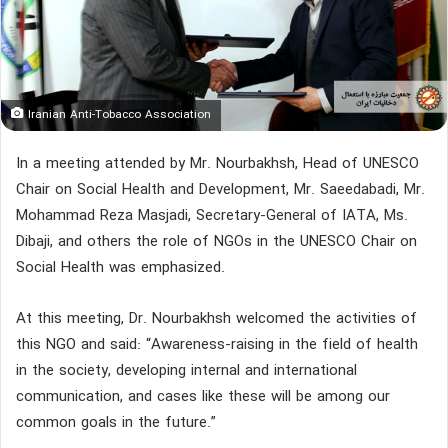
Iranian Anti-Tobacco Association
In a meeting attended by Mr. Nourbakhsh, Head of UNESCO
Chair on Social Health and Development, Mr. Saeedabadi, Mr.
Mohammad Reza Masjadi, Secretary-General of IATA, Ms.
Dibaji, and others the role of NGOs in the UNESCO Chair on
Social Health was emphasized.
At this meeting, Dr. Nourbakhsh welcomed the activities of
this NGO and said: “Awareness-raising in the field of health
in the society, developing internal and international
communication, and cases like these will be among our
common goals in the future.”