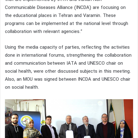
Communicable Diseases Alliance (INCDA) are focusing on
the educational places in Tehran and Varamin. These
programs can be implemented at the national level through
collaboration with relevant agencies.”
Using the media capacity of parties, reflecting the activities
done in international forums, strengthening the collaboration
and communication between IATA and UNESCO chair on
social health, were other discussed subjects in this meeting.
Also, an MOU was signed between INCDA and UNESCO chair
on social health.