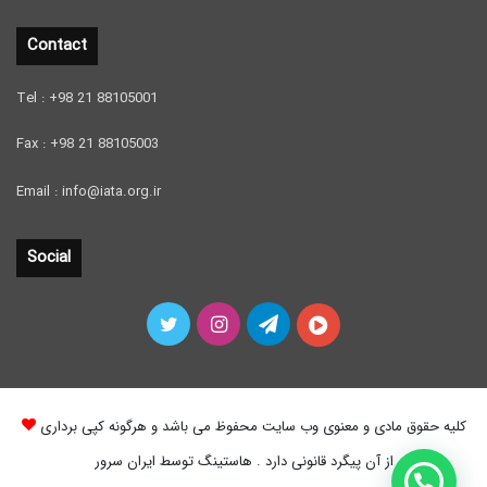
Contact
Tel : +98 21 88105001
Fax : +98 21 88105003
Email : info@iata.org.ir
Social
Twitter
Instagram
Telegram
آپارات
کلیه حقوق مادی و معنوی وب سایت محفوظ می باشد و هرگونه کپی برداری
از آن پیگرد قانونی دارد . هاستینگ توسط ایران سرور
چطور میتونم بهتون کمک کنم ؟