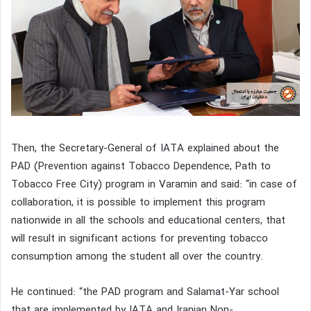
Then, the Secretary-General of IATA explained about the
PAD (Prevention against Tobacco Dependence, Path to
Tobacco Free City) program in Varamin and said: “in case of
collaboration, it is possible to implement this program
nationwide in all the schools and educational centers, that
will result in significant actions for preventing tobacco
consumption among the student all over the country.
He continued: “the PAD program and Salamat-Yar school
that are implemented by IATA and Iranian Non-