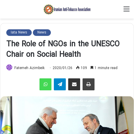
M
Iata News
News
The Role of NGOs in the UNESCO
Chair on Social Health
Fatemeh Azimbeik
2020/01/26
109
1 minute read
WhatsApp
Telegram
Share via Email
Print