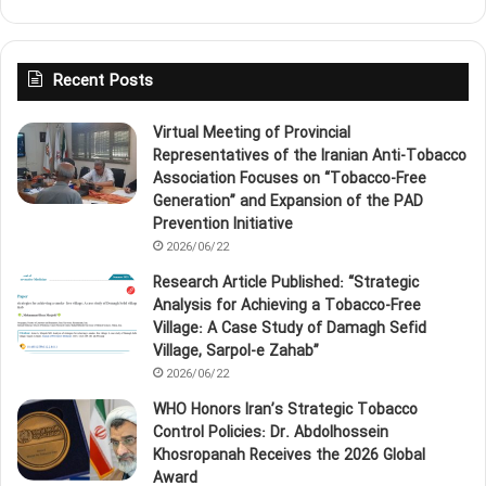
Recent Posts
Virtual Meeting of Provincial
Representatives of the Iranian Anti‑Tobacco
Association Focuses on “Tobacco‑Free
Generation” and Expansion of the PAD
Prevention Initiative
2026/06/22
Research Article Published: “Strategic
Analysis for Achieving a Tobacco‑Free
Village: A Case Study of Damagh Sefid
Village, Sarpol‑e Zahab”
2026/06/22
WHO Honors Iran’s Strategic Tobacco
Control Policies: Dr. Abdolhossein
Khosropanah Receives the 2026 Global
Award