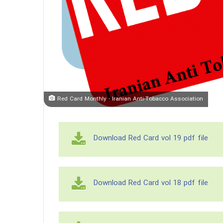
Red Card Monthly - Iranian Anti-Tobacco Association
Download Red Card vol 19 pdf file
Download Red Card vol 18 pdf file