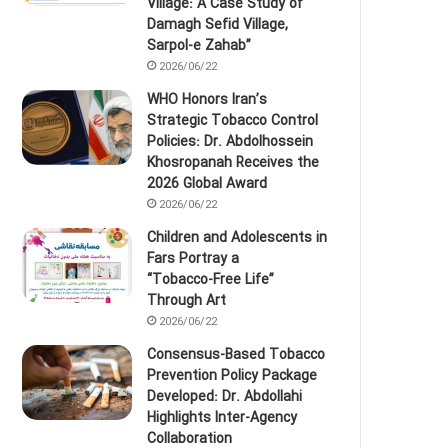
Village: A Case Study of
Damagh Sefid Village,
Sarpol‑e Zahab”
2026/06/22
WHO Honors Iran’s
Strategic Tobacco Control
Policies: Dr. Abdolhossein
Khosropanah Receives the
2026 Global Award
2026/06/22
Children and Adolescents in
Fars Portray a
“Tobacco‑Free Life”
Through Art
2026/06/22
Consensus-Based Tobacco
Prevention Policy Package
Developed: Dr. Abdollahi
Highlights Inter-Agency
Collaboration