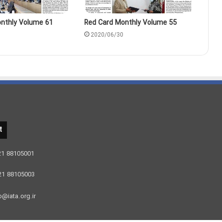
nthly Volume 61
Red Card Monthly Volume 55
2020/06/30
t
 21 88105001
 21 88105003
o@iata.org.ir