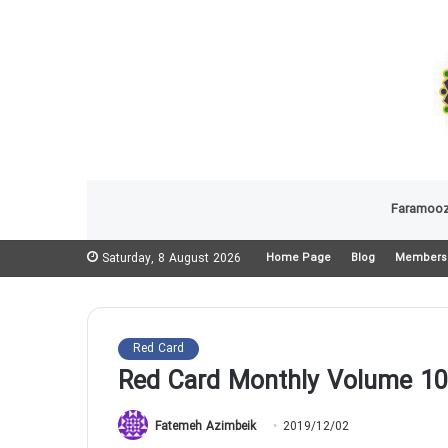
Faramooz
Saturday, 8 August 2026
Home Page
Blog
Members
Red Card
Red Card Monthly Volume 10
Fatemeh Azimbeik
2019/12/02