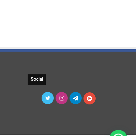
Social
Twitter
Instagram
Telegram
آپارات