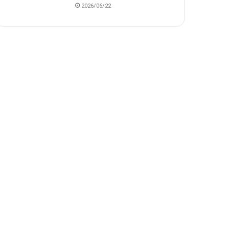
2026/06/22