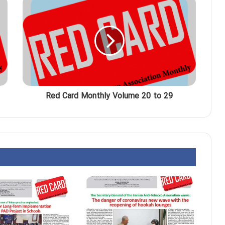
Red Card Monthly Volume 20 to 29