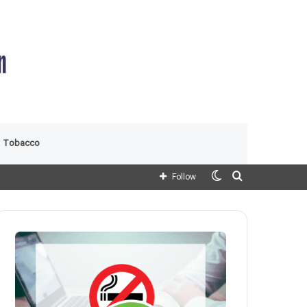
 Tobacco
Switch
Search
Follow
skin
for