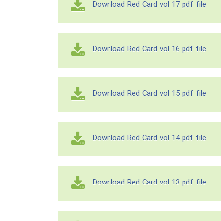
Download Red Card vol 17 pdf file
Download Red Card vol 16 pdf file
Download Red Card vol 15 pdf file
Download Red Card vol 14 pdf file
Download Red Card vol 13 pdf file