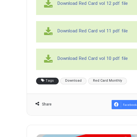
Download Red Card vol 12 pdf file
Download Red Card vol 11 pdf file
Download Red Card vol 10 pdf file
Tags
Download
Red Card Monthly
Share
Facebook