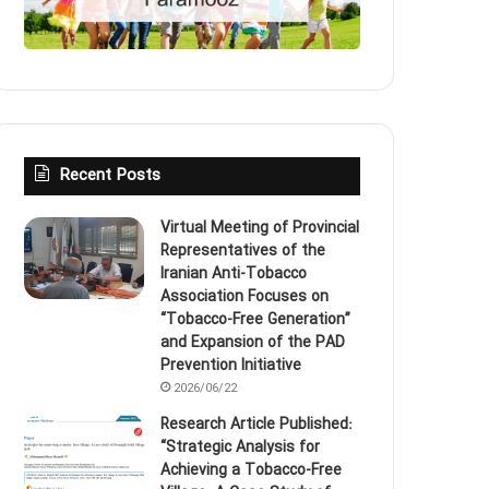
Recent Posts
Virtual Meeting of Provincial
Representatives of the
Iranian Anti‑Tobacco
Association Focuses on
“Tobacco‑Free Generation”
and Expansion of the PAD
Prevention Initiative
2026/06/22
Research Article Published:
“Strategic Analysis for
Achieving a Tobacco‑Free