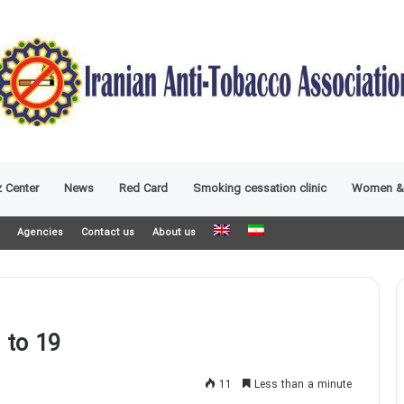
 Center
News
Red Card
Smoking cessation clinic
Women &
Agencies
Contact us
About us
 to 19
11
Less than a minute