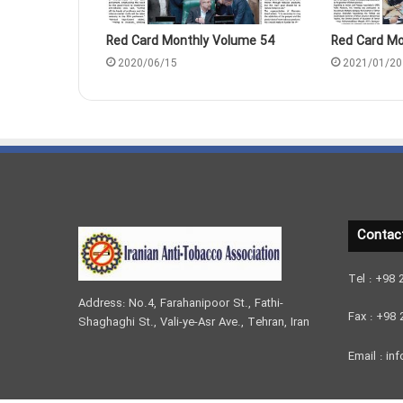
Red Card Monthly Volume 54
Red Card Mo
2020/06/15
2021/01/20
Contac
Tel : +98
Address: No.4, Farahanipoor St., Fathi-
Fax : +98
Shaghaghi St., Vali-ye-Asr Ave., Tehran, Iran
Email : inf