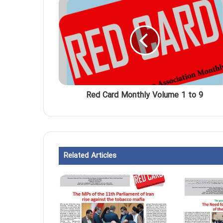
Red Card Monthly Volume 1 to 9
Related Articles