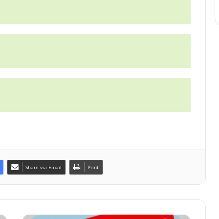
Share via Email
Print