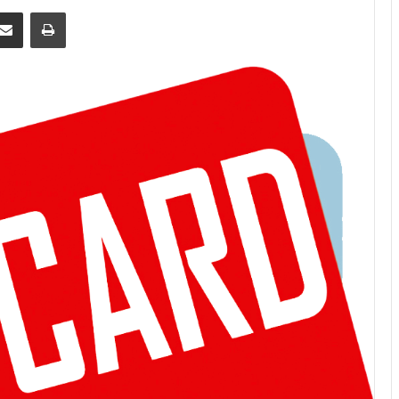
Share via Email
Print