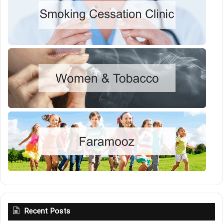
Recent Posts