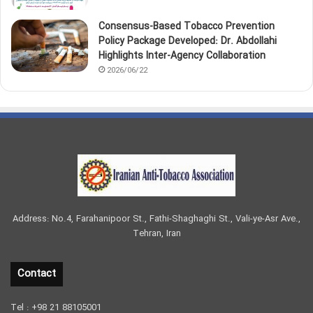
Consensus-Based Tobacco Prevention
Policy Package Developed: Dr. Abdollahi
Highlights Inter-Agency Collaboration
2026/06/22
Address: No.4, Farahanipoor St., Fathi-Shaghaghi St., Vali-ye-Asr Ave.,
Tehran, Iran
Contact
Tel : +98 21 88105001