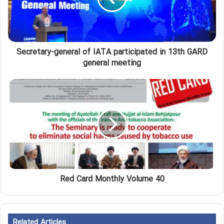
Secretary-general of IATA participated in 13th GARD
general meeting
Red Card Monthly Volume 40
Related Articles