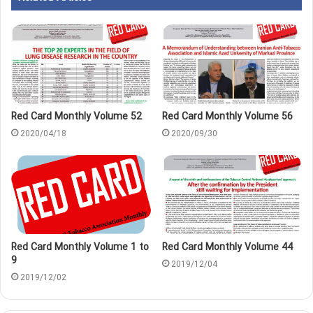
Red Card Monthly Volume 52
Red Card Monthly Volume 56
2020/04/18
2020/09/30
Red Card Monthly Volume 1 to
Red Card Monthly Volume 44
9
2019/12/04
2019/12/02