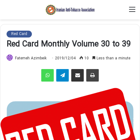
M
Red Card
Red Card Monthly Volume 30 to 39
Fatemeh Azimbeik
2019/12/04
10
Less than a minute
WhatsApp
Telegram
Share via Email
Print