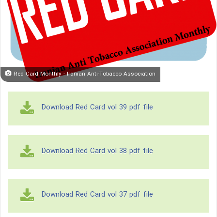
Red Card Monthly - Iranian Anti-Tobacco Association
Download Red Card vol 39 pdf file
Download Red Card vol 38 pdf file
Download Red Card vol 37 pdf file