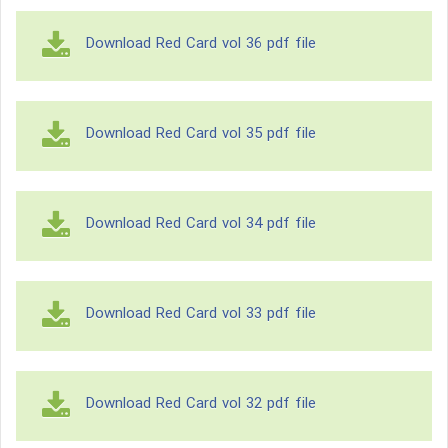
Download Red Card vol 36 pdf file
Download Red Card vol 35 pdf file
Download Red Card vol 34 pdf file
Download Red Card vol 33 pdf file
Download Red Card vol 32 pdf file