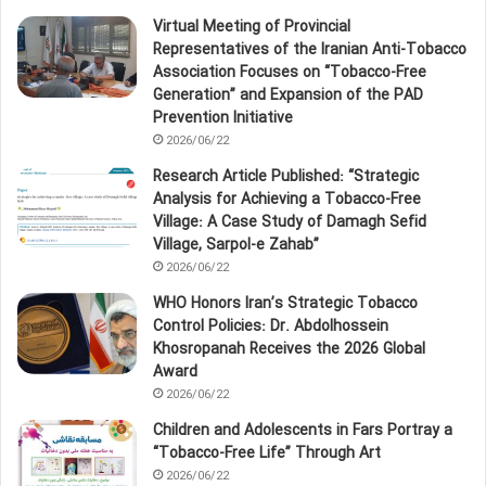
Virtual Meeting of Provincial
Representatives of the Iranian Anti‑Tobacco
Association Focuses on “Tobacco‑Free
Generation” and Expansion of the PAD
Prevention Initiative
2026/06/22
Research Article Published: “Strategic
Analysis for Achieving a Tobacco‑Free
Village: A Case Study of Damagh Sefid
Village, Sarpol‑e Zahab”
2026/06/22
WHO Honors Iran’s Strategic Tobacco
Control Policies: Dr. Abdolhossein
Khosropanah Receives the 2026 Global
Award
2026/06/22
Children and Adolescents in Fars Portray a
“Tobacco‑Free Life” Through Art
2026/06/22