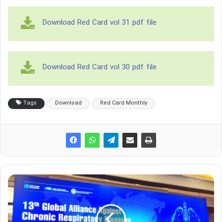
Download Red Card vol 31 pdf file
Download Red Card vol 30 pdf file
Tags
Download
Red Card Monthly